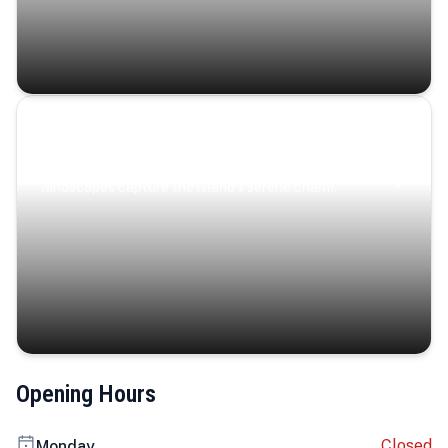
Coastal Serenity
Where turquoise waters, coastal villages, and lush
landscapes capture the island’s serene charm.
Opening Hours
Closed
Monday