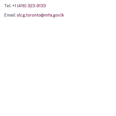
Tel:
+1 (416) 323-9133
Email:
slcg.toronto@mfa.gov.lk