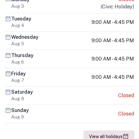
Aug 3
(
Civic Holiday
)
Tuesday
9:00 AM - 4:45 PM
Aug 4
Wednesday
9:00 AM - 4:45 PM
Aug 5
Thursday
9:00 AM - 4:45 PM
Aug 6
Friday
9:00 AM - 4:45 PM
Aug 7
Saturday
Closed
Aug 8
Sunday
Closed
Aug 9
View all holidays