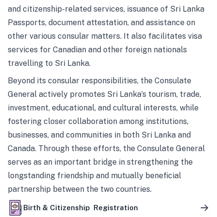
and citizenship-related services, issuance of Sri Lanka
Passports, document attestation, and assistance on
other various consular matters. It also facilitates visa
services for Canadian and other foreign nationals
travelling to Sri Lanka.
Beyond its consular responsibilities, the Consulate
General actively promotes Sri Lanka’s tourism, trade,
investment, educational, and cultural interests, while
fostering closer collaboration among institutions,
businesses, and communities in both Sri Lanka and
Canada. Through these efforts, the Consulate General
serves as an important bridge in strengthening the
longstanding friendship and mutually beneficial
partnership between the two countries.
Birth & Citizenship Registration