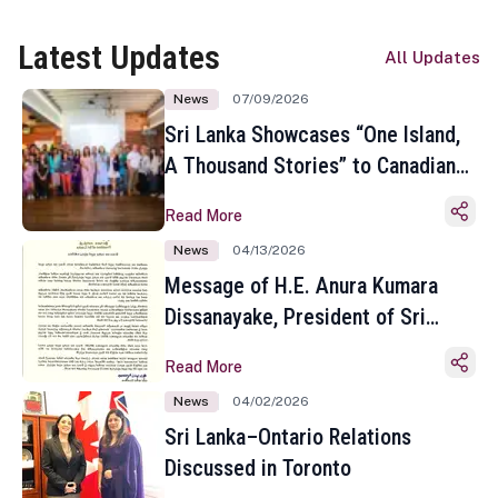
Latest Updates
All Updates
News
07/09/2026
Sri Lanka Showcases “One Island,
A Thousand Stories” to Canadian
Travel Media and Influencers in
Read More
Toronto
News
04/13/2026
Message of H.E. Anura Kumara
Dissanayake, President of Sri
Lanka on the Occasion of the
Read More
Sinhala and Tamil New Year
News
04/02/2026
Sri Lanka–Ontario Relations
Discussed in Toronto