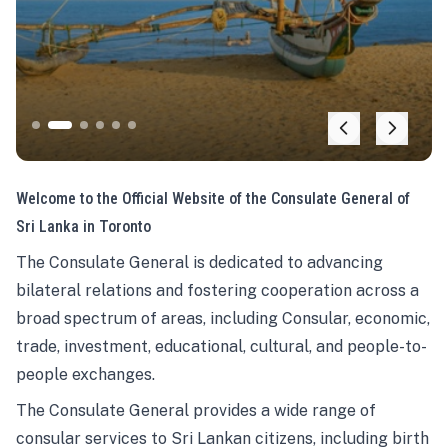
Welcome to the Official Website of the Consulate General of
Sri Lanka in Toronto
The Consulate General is dedicated to advancing
bilateral relations and fostering cooperation across a
broad spectrum of areas, including Consular, economic,
trade, investment, educational, cultural, and people-to-
people exchanges.
The Consulate General provides a wide range of
consular services to Sri Lankan citizens, including birth