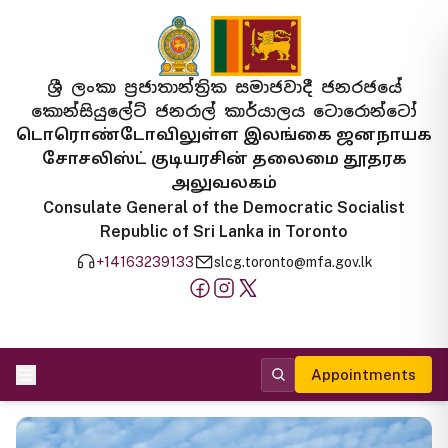
ශ්‍රී ලංකා ප්‍රජාතාන්ත්‍රික සමාජවාදී ජනරජයේ
කොන්සියුලේට් ජනරාල් කාර්යාලය ටොරොන්ටෝ
டொரொண்டோவிலுள்ள இலங்கை ஜனநாயக
சோசலிஸ்ட் குடியரசின் தலைமை தூதரக
அலுவலகம்
Consulate General of the Democratic Socialist
Republic of Sri Lanka in Toronto
+14163239133
slcg.toronto@mfa.gov.lk
Appointments