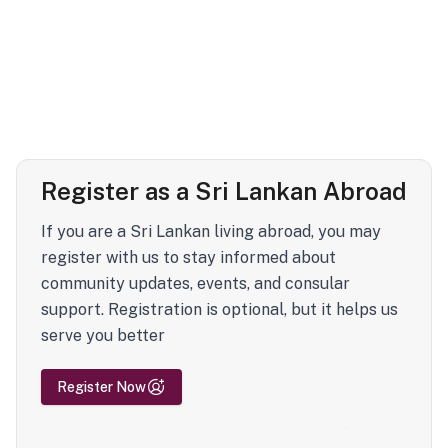
Register as a Sri Lankan Abroad
If you are a Sri Lankan living abroad, you may
register with us to stay informed about
community updates, events, and consular
support. Registration is optional, but it helps us
serve you better
Register Now