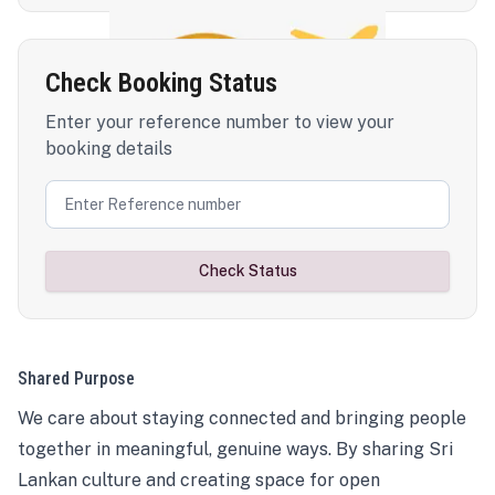
Check Booking Status
Enter your reference number to view your
booking details
Check Status
Shared Purpose
We care about staying connected and bringing people
together in meaningful, genuine ways. By sharing Sri
Lankan culture and creating space for open