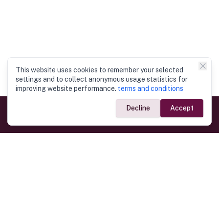
This website uses cookies to remember your selected
settings and to collect anonymous usage statistics for
improving website performance.
terms and conditions
Decline
Accept
Government Links
Ministry of Foreign Affairs
Home
Dept. of Immigration & Emigration
Electronic Travel Authorisation
Consulate General
Registrar General’s Department
Consular Services
Commercial Links