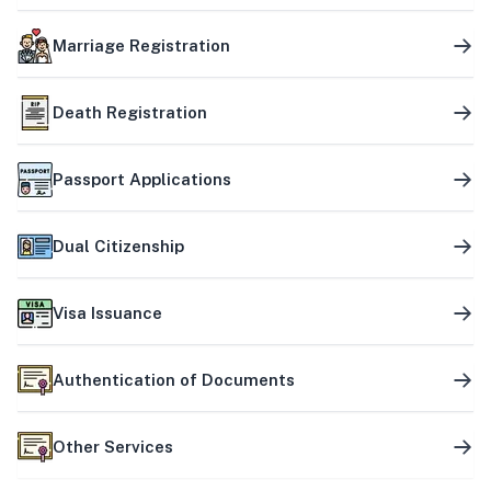
Marriage Registration
Death Registration
Passport Applications
Dual Citizenship
Visa Issuance
Authentication of Documents
Other Services