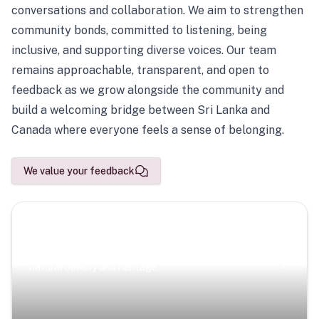
conversations and collaboration. We aim to strengthen
community bonds, committed to listening, being
inclusive, and supporting diverse voices. Our team
remains approachable, transparent, and open to
feedback as we grow alongside the community and
build a welcoming bridge between Sri Lanka and
Canada where everyone feels a sense of belonging.
We value your feedback
Scenic Escapes
Journeys offering a timeless glimpse into the island’s
natural beauty and heritage.