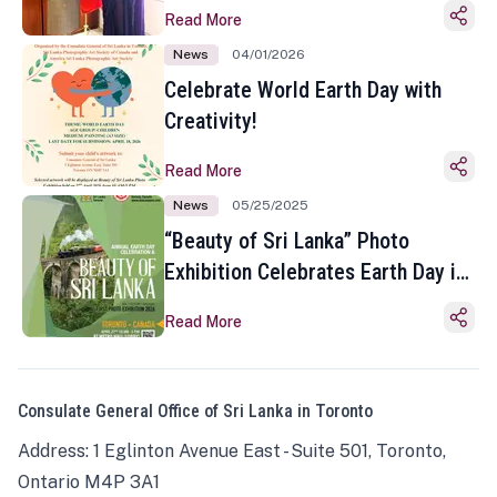
Read More
News
04/01/2026
Celebrate World Earth Day with
Creativity!
Read More
News
05/25/2025
“Beauty of Sri Lanka” Photo
Exhibition Celebrates Earth Day in
Toronto
Read More
Consulate General Office of Sri Lanka in Toronto
Address: 1 Eglinton Avenue East - Suite 501, Toronto,
Ontario M4P 3A1