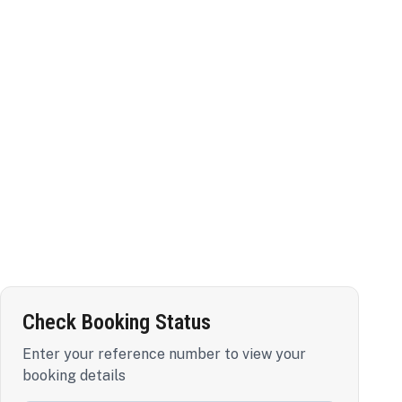
Check Booking Status
Enter your reference number to view your
booking details