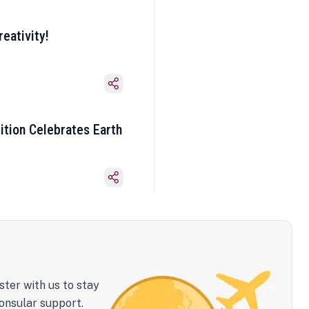
eativity!
ition Celebrates Earth
ster with us to stay
onsular support.