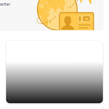
better
Scenic Escapes
Journeys offering a timeless glimpse into the
island’s natural beauty and heritage.