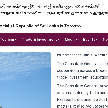
 ජනරජයේ කොන්සියුලේට් ජනරාල් කාර්යාලය ටොරොන්ටෝ
ாயக சோசலிஸ்ட் குடியரசின் தலைமை தூதர
ialist Republic of Sri Lanka in Toronto
Tourism
Trade & Investment
Media
Events
No
Welcome to the Official Website
The Consulate General is ded
cooperation across a broad 
trade, investment, education
The Consulate General provi
citizens, including birth and
Passports, document attesta
matters. It also facilitates 