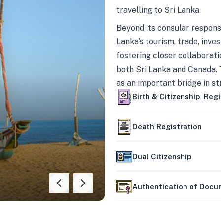
travelling to Sri Lanka.
Beyond its consular responsi
Lanka’s tourism, trade, inves
fostering closer collaborati
both Sri Lanka and Canada. 
as an important bridge in s
mutually beneficial partner
Birth & Citizenship Regi
Death Registration
Dual Citizenship
Authentication of Doc