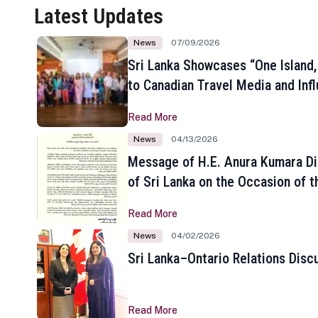
Latest Updates
News
07/09/2026
Sri Lanka Showcases “One Island,
to Canadian Travel Media and Inf
Read More
News
04/13/2026
Message of H.E. Anura Kumara Di
of Sri Lanka on the Occasion of t
New Year
Read More
News
04/02/2026
Sri Lanka–Ontario Relations Disc
Read More