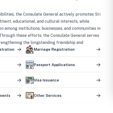
bilities, the Consulate General actively promotes Sri
tment, educational, and cultural interests, while
on among institutions, businesses, and communities in
Through these efforts, the Consulate General serves
trengthening the longstanding friendship and
ship between the two countries.
stration
Marriage Registration
Passport Applications
Visa Issuance
uments
Other Services