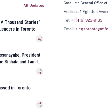
Consulate General Office of
All Updates
Address: 1 Eglinton Aven
Tel:
+1 (416) 323-9133
 A Thousand Stories”
luencers in Toronto
Email:
slcg.toronto@mfa.
ssanayake, President
he Sinhala and Tamil
ussed in Toronto