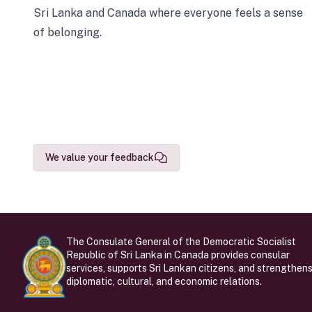
Sri Lanka and Canada where everyone feels a sense
of belonging.
We value your feedback
The Consulate General of the Democratic Socialist
Republic of Sri Lanka in Canada provides consular
services, supports Sri Lankan citizens, and strengthen
diplomatic, cultural, and economic relations.