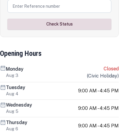
Check Status
Opening Hours
Closed
Monday
Aug 3
(
Civic Holiday
)
Tuesday
9:00 AM - 4:45 PM
Aug 4
Wednesday
9:00 AM - 4:45 PM
Aug 5
Thursday
9:00 AM - 4:45 PM
Aug 6