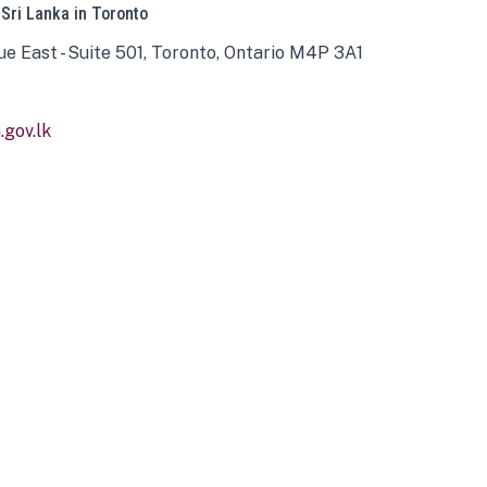
 Sri Lanka in Toronto
ue East - Suite 501, Toronto, Ontario M4P 3A1
gov.lk