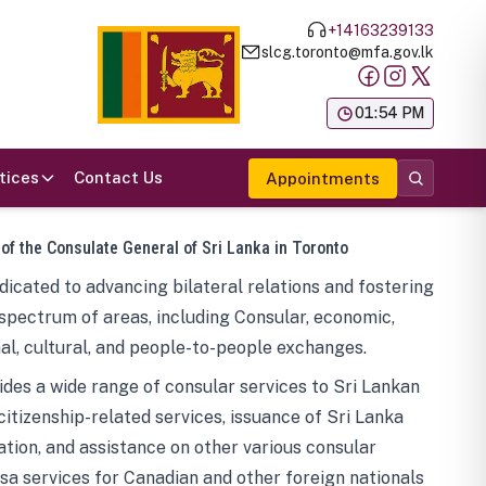
+14163239133
slcg.toronto@mfa.gov.lk
க
01:54 PM
tices
Contact Us
Appointments
 of the Consulate General of Sri Lanka in Toronto
icated to advancing bilateral relations and fostering
spectrum of areas, including Consular, economic,
al, cultural, and people-to-people exchanges.
des a wide range of consular services to Sri Lankan
 citizenship-related services, issuance of Sri Lanka
tion, and assistance on other various consular
visa services for Canadian and other foreign nationals