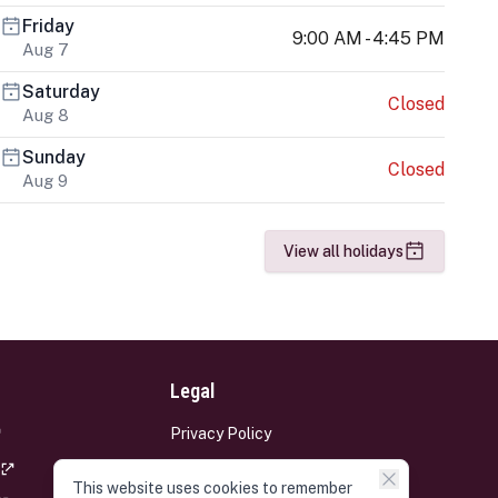
Friday
9:00 AM - 4:45 PM
Aug 7
Saturday
Closed
Aug 8
Sunday
Closed
Aug 9
View all holidays
Legal
Privacy Policy
Terms and Conditions
This website uses cookies to remember