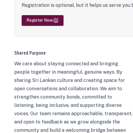
Registration is optional, but it helps us serve you 
Register Now
Shared Purpose
We care about staying connected and bringing
people together in meaningful, genuine ways. By
sharing Sri Lankan culture and creating space for
open conversations and collaboration. We aim to
strengthen community bonds, committed to
listening, being inclusive, and supporting diverse
voices. Our team remains approachable, transparent,
and open to feedback as we grow alongside the
community and build a welcoming bridge between