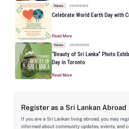
News
04/01/2026
Celebrate World Earth Day with Cr
Read More
News
05/25/2025
“Beauty of Sri Lanka” Photo Exhib
Day in Toronto
Read More
Register as a Sri Lankan Abroad
If you are a Sri Lankan living abroad, you may regi
informed about community updates, events, and c