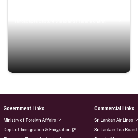
Coastal Serenity
Where turquoise waters, coastal villages, and lush
landscapes capture the island’s serene charm.
Government Links
Commercial Links
s
Ministry of Foreign Affairs
Sri Lankan Air Lines
Dept. of Immigration & Emigration
Sri Lankan Tea Board