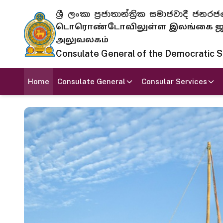
ශ්‍රී ලංකා ප්‍රජාතාන්ත්‍රික සමාජවාදී
டொரொண்டோவிலுள்ள இலங்கை ஜனந
அலுவலகம்
Consulate General of the Democratic Soc
Home
Consulate General
Consular Services