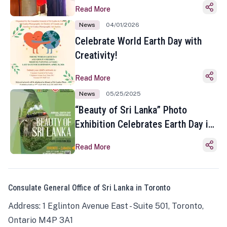
Read More
News
04/01/2026
Celebrate World Earth Day with
Creativity!
Read More
News
05/25/2025
“Beauty of Sri Lanka” Photo
Exhibition Celebrates Earth Day in
Toronto
Read More
Consulate General Office of Sri Lanka in Toronto
Address: 1 Eglinton Avenue East - Suite 501, Toronto,
Ontario M4P 3A1