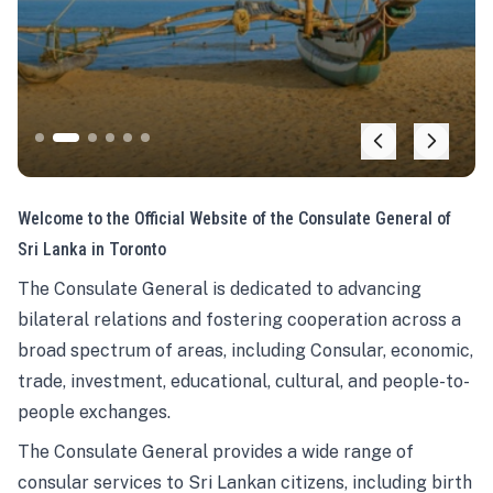
Welcome to the Official Website of the Consulate General of
Sri Lanka in Toronto
The Consulate General is dedicated to advancing
bilateral relations and fostering cooperation across a
broad spectrum of areas, including Consular, economic,
trade, investment, educational, cultural, and people-to-
people exchanges.
The Consulate General provides a wide range of
consular services to Sri Lankan citizens, including birth