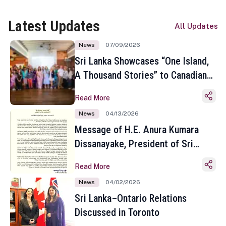
Latest Updates
All Updates
News
07/09/2026
Sri Lanka Showcases “One Island,
A Thousand Stories” to Canadian
Travel Media and Influencers in
Read More
Toronto
News
04/13/2026
Message of H.E. Anura Kumara
Dissanayake, President of Sri
Lanka on the Occasion of the
Read More
Sinhala and Tamil New Year
News
04/02/2026
Sri Lanka–Ontario Relations
Discussed in Toronto