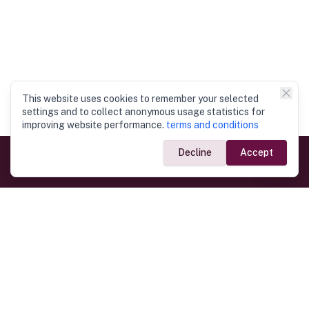
This website uses cookies to remember your selected
settings and to collect anonymous usage statistics for
improving website performance.
terms and conditions
Decline
Accept
Government Links
Ministry of Foreign Affairs
Home
Dept. of Immigration & Emigration
Electronic Travel Authorisation
Consulate General
Registrar General’s Department
Consular Services
Commercial Links