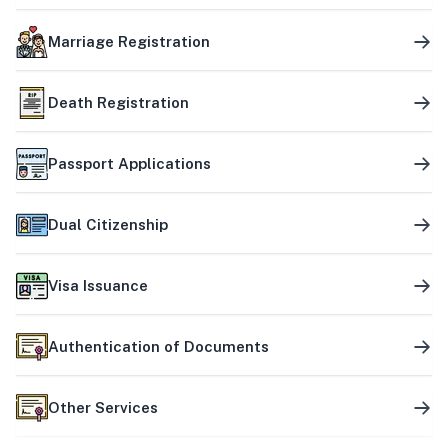
Marriage Registration
Death Registration
Passport Applications
Dual Citizenship
Visa Issuance
Authentication of Documents
Other Services