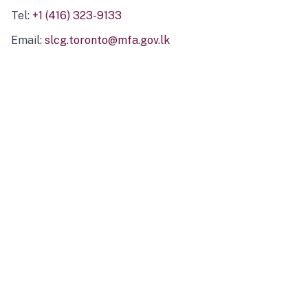
Tel:
+1 (416) 323-9133
Email:
slcg.toronto@mfa.gov.lk