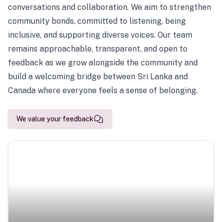
conversations and collaboration. We aim to strengthen
community bonds, committed to listening, being
inclusive, and supporting diverse voices. Our team
remains approachable, transparent, and open to
feedback as we grow alongside the community and
build a welcoming bridge between Sri Lanka and
Canada where everyone feels a sense of belonging.
We value your feedback
Scenic Escapes
Journeys offering a timeless glimpse into the island’s
natural beauty and heritage.