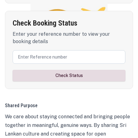
Check Booking Status
Enter your reference number to view your
booking details
Check Status
Shared Purpose
We care about staying connected and bringing people
together in meaningful, genuine ways. By sharing Sri
Lankan culture and creating space for open