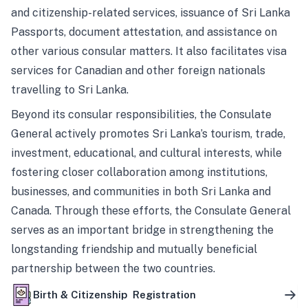
and citizenship-related services, issuance of Sri Lanka
Passports, document attestation, and assistance on
other various consular matters. It also facilitates visa
services for Canadian and other foreign nationals
travelling to Sri Lanka.
Beyond its consular responsibilities, the Consulate
General actively promotes Sri Lanka’s tourism, trade,
investment, educational, and cultural interests, while
fostering closer collaboration among institutions,
businesses, and communities in both Sri Lanka and
Canada. Through these efforts, the Consulate General
serves as an important bridge in strengthening the
longstanding friendship and mutually beneficial
partnership between the two countries.
Birth & Citizenship Registration