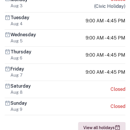
Aug 3
(
Civic Holiday
)
Tuesday
9:00 AM - 4:45 PM
Aug 4
Wednesday
9:00 AM - 4:45 PM
Aug 5
Thursday
9:00 AM - 4:45 PM
Aug 6
Friday
9:00 AM - 4:45 PM
Aug 7
Saturday
Closed
Aug 8
Sunday
Closed
Aug 9
View all holidays