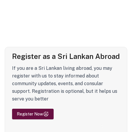
Register as a Sri Lankan Abroad
If you are a Sri Lankan living abroad, you may
register with us to stay informed about
community updates, events, and consular
support. Registration is optional, but it helps us
serve you better
Register Now