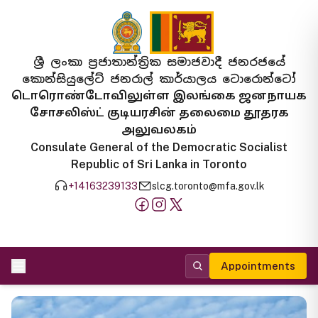
ශ්‍රී ලංකා ප්‍රජාතාන්ත්‍රික සමාජවාදී ජනරජයේ
කොන්සියුලේට් ජනරාල් කාර්යාලය ටොරොන්ටෝ
டொரொண்டோவிலுள்ள இலங்கை ஜனநாயக
சோசலிஸ்ட் குடியரசின் தலைமை தூதரக
அலுவலகம்
Consulate General of the Democratic Socialist
Republic of Sri Lanka in Toronto
+14163239133
slcg.toronto@mfa.gov.lk
Appointments