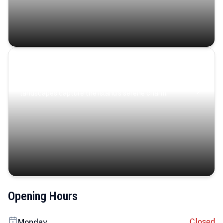
Coastal Serenity
Where turquoise waters, coastal villages, and lush
landscapes capture the island’s serene charm.
Opening Hours
Closed
Monday