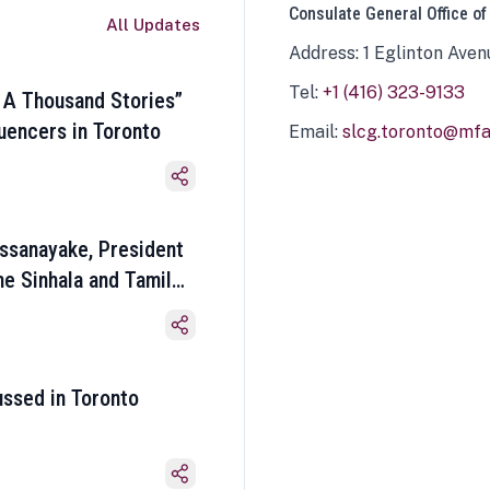
Consulate General Office of
All Updates
Address: 1 Eglinton Aven
Tel:
+1 (416) 323-9133
 A Thousand Stories”
luencers in Toronto
Email:
slcg.toronto@mfa.
ssanayake, President
he Sinhala and Tamil
ussed in Toronto