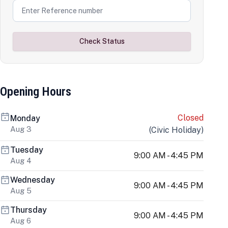
Check Status
Opening Hours
Closed
Monday
Aug 3
(
Civic Holiday
)
Tuesday
9:00 AM - 4:45 PM
Aug 4
Wednesday
9:00 AM - 4:45 PM
Aug 5
Thursday
9:00 AM - 4:45 PM
Aug 6