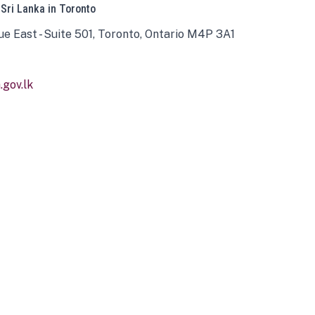
 Sri Lanka in Toronto
ue East - Suite 501, Toronto, Ontario M4P 3A1
gov.lk