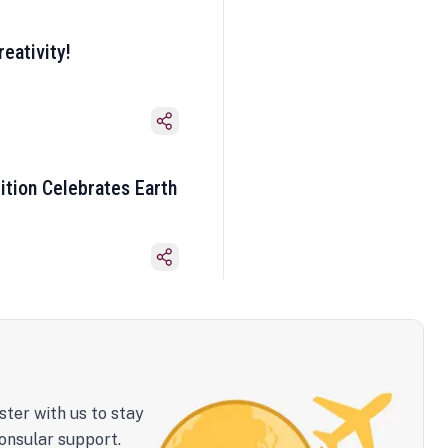
eativity!
ition Celebrates Earth
ster with us to stay
onsular support.