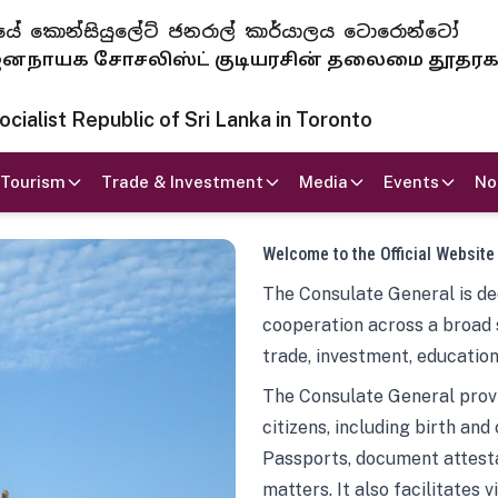
 ජනරජයේ කොන්සියුලේට් ජනරාල් කාර්යාලය ටොරොන්ටෝ
ாயக சோசலிஸ்ட் குடியரசின் தலைமை தூதர
ialist Republic of Sri Lanka in Toronto
Tourism
Trade & Investment
Media
Events
No
Welcome to the Official Website
The Consulate General is ded
cooperation across a broad 
trade, investment, education
The Consulate General provi
citizens, including birth and
Passports, document attesta
matters. It also facilitates 