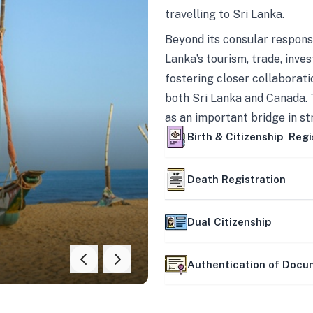
travelling to Sri Lanka.
Beyond its consular responsi
Lanka’s tourism, trade, inves
fostering closer collaborati
both Sri Lanka and Canada. 
as an important bridge in s
mutually beneficial partner
Birth & Citizenship Regi
Death Registration
Dual Citizenship
Authentication of Doc