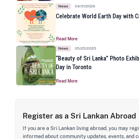
News
04/01/2026
Celebrate World Earth Day with Cr
Read More
News
05/25/2025
“Beauty of Sri Lanka” Photo Exhib
Day in Toronto
Read More
Register as a Sri Lankan Abroad
If you are a Sri Lankan living abroad, you may regi
informed about community updates, events, and c