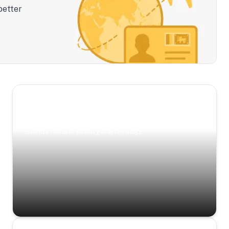
better
Scenic Escapes
Journeys offering a timeless glimpse into the
island’s natural beauty and heritage.