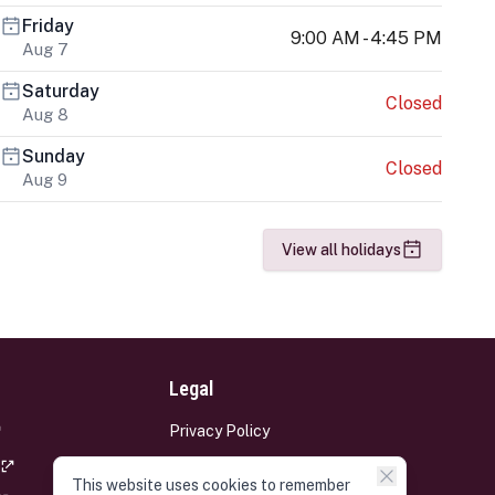
Friday
9:00 AM - 4:45 PM
Aug 7
Saturday
Closed
Aug 8
Sunday
Closed
Aug 9
View all holidays
Legal
Privacy Policy
Terms and Conditions
This website uses cookies to remember