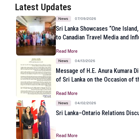
Latest Updates
News
07/09/2026
Sri Lanka Showcases “One Island,
to Canadian Travel Media and Inf
Read More
News
04/13/2026
Message of H.E. Anura Kumara Di
of Sri Lanka on the Occasion of t
New Year
Read More
News
04/02/2026
Sri Lanka–Ontario Relations Disc
Read More