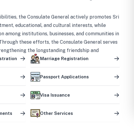
bilities, the Consulate General actively promotes Sri
tment, educational, and cultural interests, while
on among institutions, businesses, and communities in
Through these efforts, the Consulate General serves
trengthening the longstanding friendship and
ship between the two countries.
stration
Marriage Registration
Passport Applications
Visa Issuance
uments
Other Services