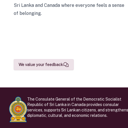
Sri Lanka and Canada where everyone feels a sense
of belonging.
We value your feedback
The Consulate General of the Democratic Socialist
Republic of Sri Lanka in Canada provides consular
services, supports Sri Lankan citizens, and strengthen
diplomatic, cultural, and economic relations.