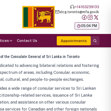
+14163239133
slcg.toronto@mfa.gov.lk
க
05:04 PM
tices
Contact Us
Appointments
 of the Consulate General of Sri Lanka in Toronto
icated to advancing bilateral relations and fostering
spectrum of areas, including Consular, economic,
al, cultural, and people-to-people exchanges.
des a wide range of consular services to Sri Lankan
 citizenship-related services, issuance of Sri Lanka
tion, and assistance on other various consular
visa services for Canadian and other foreign nationals