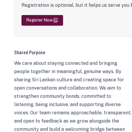
Registration is optional, but it helps us serve you 
Register Now
Shared Purpose
We care about staying connected and bringing
people together in meaningful, genuine ways. By
sharing Sri Lankan culture and creating space for
open conversations and collaboration. We aim to
strengthen community bonds, committed to
listening, being inclusive, and supporting diverse
voices. Our team remains approachable, transparent,
and open to feedback as we grow alongside the
community and build a welcoming bridge between