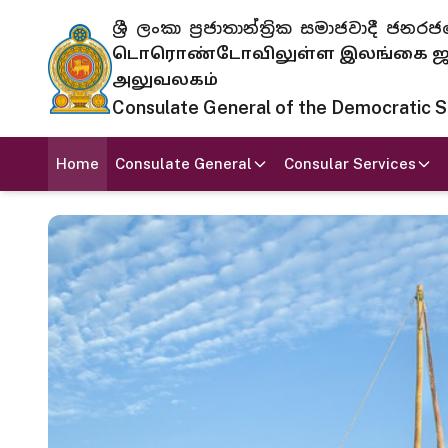
ශ්‍රී ලංකා ප්‍රජාතාන්ත්‍රික සමාජවාදී
டொரொண்டோவிலுள்ள இலங்கை ஜனந
அலுவலகம்
Consulate General of the Democratic Soc
Home
Consulate General
Consular Services