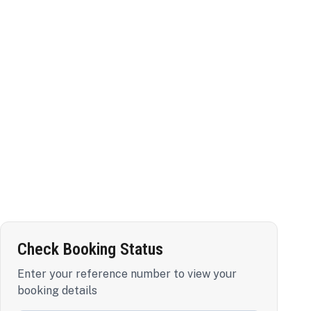
Check Booking Status
Enter your reference number to view your
booking details