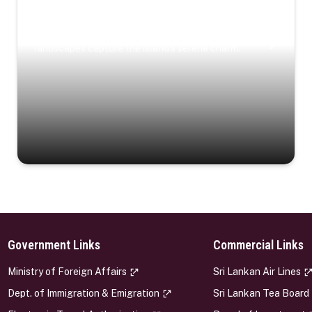
Coastal Serenity
Where turquoise waters, coastal villages, and lush
landscapes capture the island’s serene charm.
Government Links
Commercial Links
s
Ministry of Foreign Affairs
Sri Lankan Air Lines
Dept. of Immigration & Emigration
Sri Lankan Tea Board