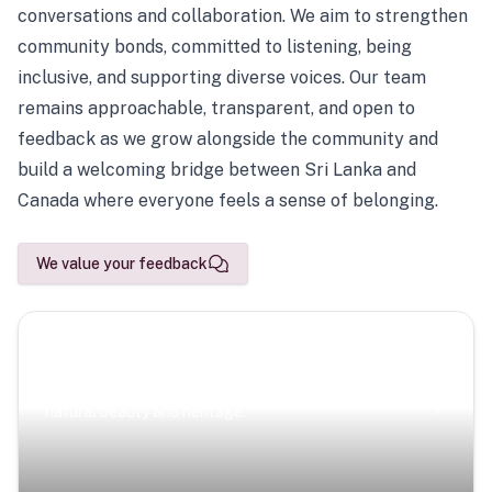
conversations and collaboration. We aim to strengthen
community bonds, committed to listening, being
inclusive, and supporting diverse voices. Our team
remains approachable, transparent, and open to
feedback as we grow alongside the community and
build a welcoming bridge between Sri Lanka and
Canada where everyone feels a sense of belonging.
We value your feedback
Scenic Escapes
Journeys offering a timeless glimpse into the island’s
natural beauty and heritage.