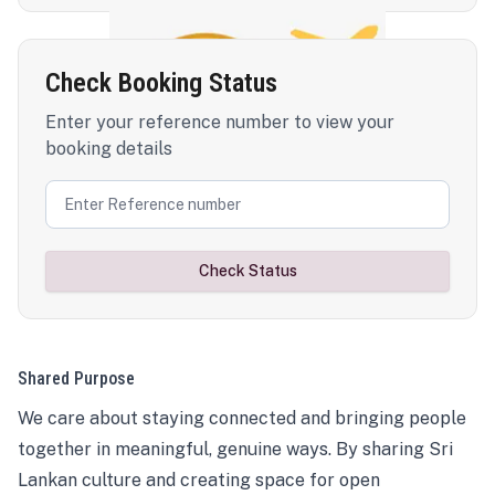
Check Booking Status
Enter your reference number to view your
booking details
Check Status
Shared Purpose
We care about staying connected and bringing people
together in meaningful, genuine ways. By sharing Sri
Lankan culture and creating space for open