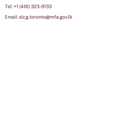
Tel:
+1 (416) 323-9133
Email:
slcg.toronto@mfa.gov.lk