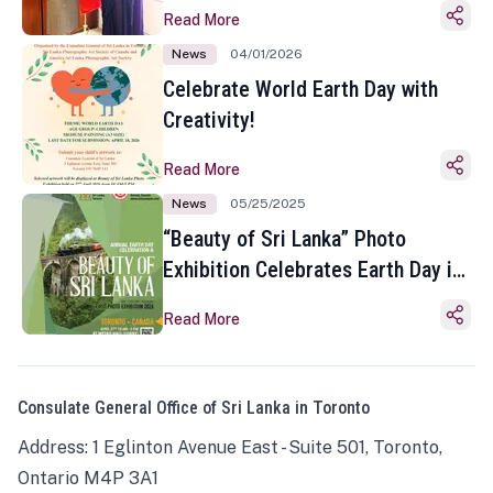
Read More
News
04/01/2026
Celebrate World Earth Day with
Creativity!
Read More
News
05/25/2025
“Beauty of Sri Lanka” Photo
Exhibition Celebrates Earth Day in
Toronto
Read More
Consulate General Office of Sri Lanka in Toronto
Address: 1 Eglinton Avenue East - Suite 501, Toronto,
Ontario M4P 3A1