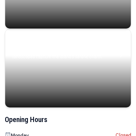
Coastal Serenity
Where turquoise waters, coastal villages, and lush
landscapes capture the island’s serene charm.
Opening Hours
Closed
Monday