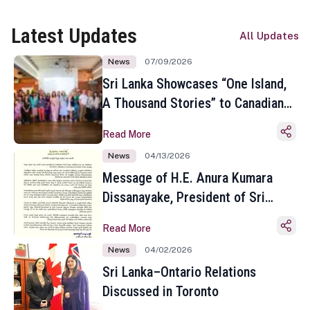
Latest Updates
All Updates
News
07/09/2026
Sri Lanka Showcases “One Island,
A Thousand Stories” to Canadian
Travel Media and Influencers in
Read More
Toronto
News
04/13/2026
Message of H.E. Anura Kumara
Dissanayake, President of Sri
Lanka on the Occasion of the
Read More
Sinhala and Tamil New Year
News
04/02/2026
Sri Lanka–Ontario Relations
Discussed in Toronto