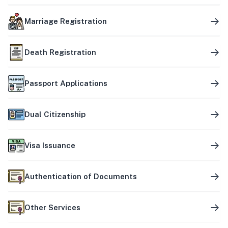
Marriage Registration
Death Registration
Passport Applications
Dual Citizenship
Visa Issuance
Authentication of Documents
Other Services