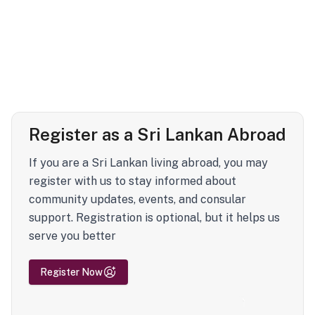
Register as a Sri Lankan Abroad
If you are a Sri Lankan living abroad, you may
register with us to stay informed about
community updates, events, and consular
support. Registration is optional, but it helps us
serve you better
Register Now