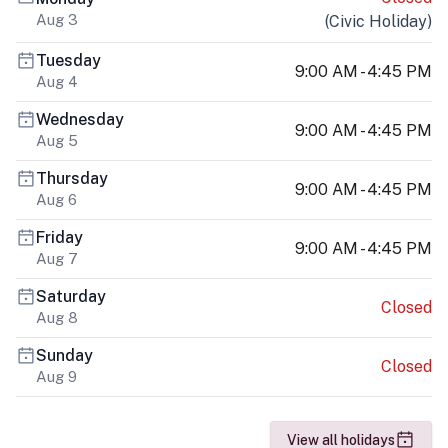
Aug 3
(
Civic Holiday
)
Tuesday
9:00 AM - 4:45 PM
Aug 4
Wednesday
9:00 AM - 4:45 PM
Aug 5
Thursday
9:00 AM - 4:45 PM
Aug 6
Friday
9:00 AM - 4:45 PM
Aug 7
Saturday
Closed
Aug 8
Sunday
Closed
Aug 9
View all holidays