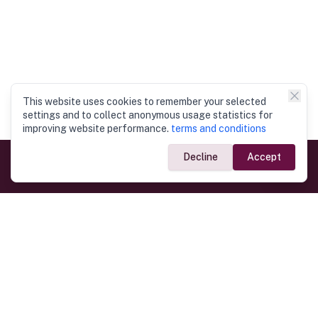
This website uses cookies to remember your selected
settings and to collect anonymous usage statistics for
improving website performance.
terms and conditions
Decline
Accept
Government Links
Ministry of Foreign Affairs
Home
Dept. of Immigration & Emigration
Electronic Travel Authorisation
Consulate General
Registrar General’s Department
Consular Services
Commercial Links