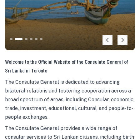
Welcome to the Official Website of the Consulate General of
Sri Lanka in Toronto
The Consulate General is dedicated to advancing
bilateral relations and fostering cooperation across a
broad spectrum of areas, including Consular, economic,
trade, investment, educational, cultural, and people-to-
people exchanges.
The Consulate General provides a wide range of
consular services to Sri Lankan citizens, including birth