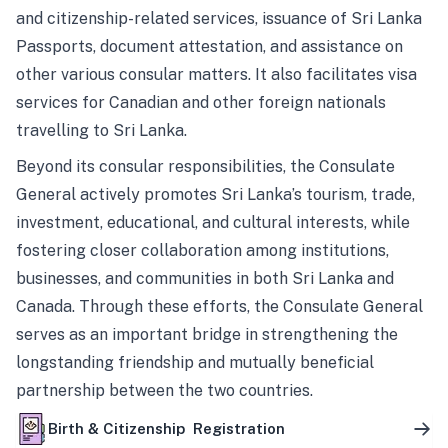
and citizenship-related services, issuance of Sri Lanka
Passports, document attestation, and assistance on
other various consular matters. It also facilitates visa
services for Canadian and other foreign nationals
travelling to Sri Lanka.
Beyond its consular responsibilities, the Consulate
General actively promotes Sri Lanka’s tourism, trade,
investment, educational, and cultural interests, while
fostering closer collaboration among institutions,
businesses, and communities in both Sri Lanka and
Canada. Through these efforts, the Consulate General
serves as an important bridge in strengthening the
longstanding friendship and mutually beneficial
partnership between the two countries.
Birth & Citizenship Registration