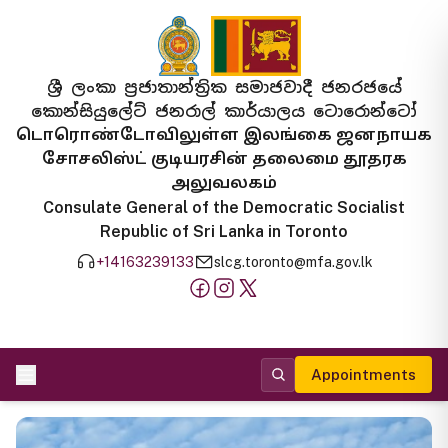
ශ්‍රී ලංකා ප්‍රජාතාන්ත්‍රික සමාජවාදී ජනරජයේ
කොන්සියුලේට් ජනරාල් කාර්යාලය ටොරොන්ටෝ
டொரொண்டோவிலுள்ள இலங்கை ஜனநாயக
சோசலிஸ்ட் குடியரசின் தலைமை தூதரக
அலுவலகம்
Consulate General of the Democratic Socialist
Republic of Sri Lanka in Toronto
+14163239133
slcg.toronto@mfa.gov.lk
Appointments