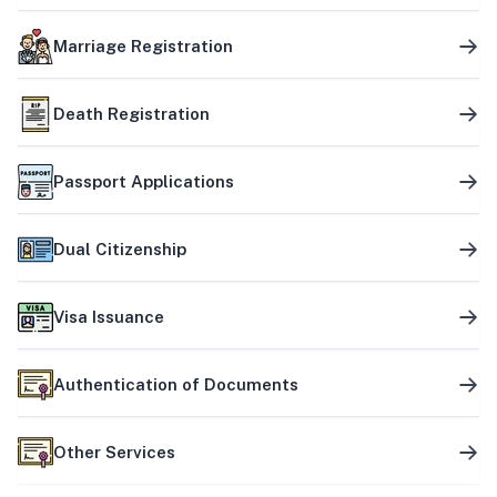
Marriage Registration
Death Registration
Passport Applications
Dual Citizenship
Visa Issuance
Authentication of Documents
Other Services