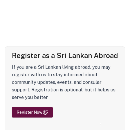
Register as a Sri Lankan Abroad
If you are a Sri Lankan living abroad, you may
register with us to stay informed about
community updates, events, and consular
support. Registration is optional, but it helps us
serve you better
Register Now