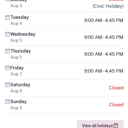
Aug 3
(
Civic Holiday
)
Tuesday
9:00 AM - 4:45 PM
Aug 4
Wednesday
9:00 AM - 4:45 PM
Aug 5
Thursday
9:00 AM - 4:45 PM
Aug 6
Friday
9:00 AM - 4:45 PM
Aug 7
Saturday
Closed
Aug 8
Sunday
Closed
Aug 9
View all holidays