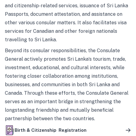
and citizenship-related services, issuance of Sri Lanka
Passports, document attestation, and assistance on
other various consular matters. It also facilitates visa
services for Canadian and other foreign nationals
travelling to Sri Lanka.
Beyond its consular responsibilities, the Consulate
General actively promotes Sri Lanka’s tourism, trade,
investment, educational, and cultural interests, while
fostering closer collaboration among institutions,
businesses, and communities in both Sri Lanka and
Canada. Through these efforts, the Consulate General
serves as an important bridge in strengthening the
longstanding friendship and mutually beneficial
partnership between the two countries.
Birth & Citizenship Registration