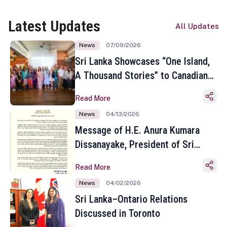
Latest Updates
All Updates
News
07/09/2026
Sri Lanka Showcases “One Island,
A Thousand Stories” to Canadian
Travel Media and Influencers in
Read More
Toronto
News
04/13/2026
Message of H.E. Anura Kumara
Dissanayake, President of Sri
Lanka on the Occasion of the
Read More
Sinhala and Tamil New Year
News
04/02/2026
Sri Lanka–Ontario Relations
Discussed in Toronto