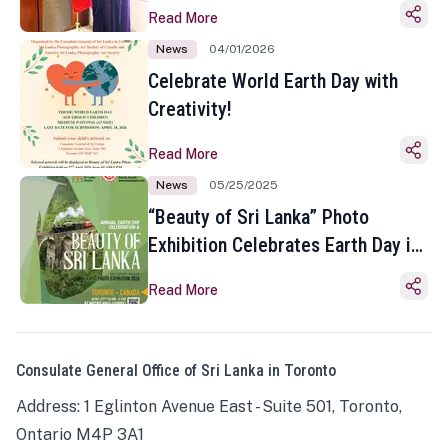
Read More
News
04/01/2026
Celebrate World Earth Day with
Creativity!
Read More
News
05/25/2025
“Beauty of Sri Lanka” Photo
Exhibition Celebrates Earth Day in
Toronto
Read More
Consulate General Office of Sri Lanka in Toronto
Address: 1 Eglinton Avenue East - Suite 501, Toronto,
Ontario M4P 3A1