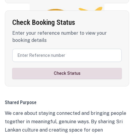
Check Booking Status
Enter your reference number to view your
booking details
Check Status
Shared Purpose
We care about staying connected and bringing people
together in meaningful, genuine ways. By sharing Sri
Lankan culture and creating space for open