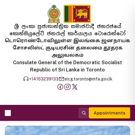
ශ්‍රී ලංකා ප්‍රජාතාන්ත්‍රික සමාජවාදී ජනරජයේ
කොන්සියුලේට් ජනරාල් කාර්යාලය ටොරොන්ටෝ
டொரொண்டோவிலுள்ள இலங்கை ஜனநாயக
சோசலிஸ்ட் குடியரசின் தலைமை தூதரக
அலுவலகம்
Consulate General of the Democratic Socialist
Republic of Sri Lanka in Toronto
+14163239133
slcg.toronto@mfa.gov.lk
Appointments