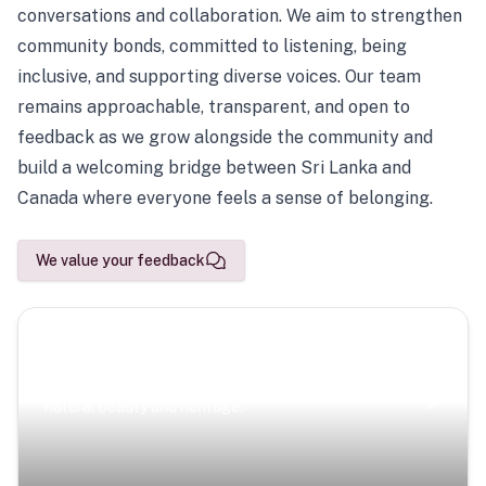
conversations and collaboration. We aim to strengthen
community bonds, committed to listening, being
inclusive, and supporting diverse voices. Our team
remains approachable, transparent, and open to
feedback as we grow alongside the community and
build a welcoming bridge between Sri Lanka and
Canada where everyone feels a sense of belonging.
We value your feedback
Scenic Escapes
Journeys offering a timeless glimpse into the island’s
natural beauty and heritage.