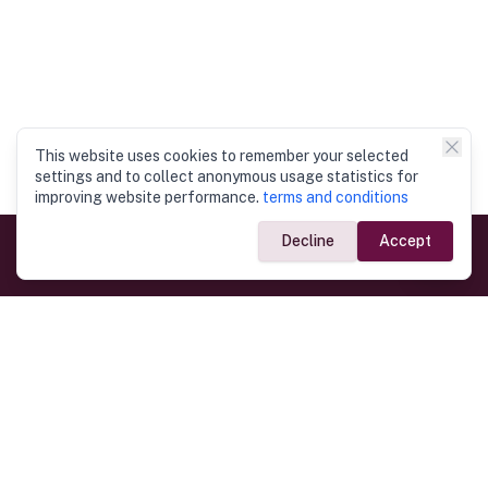
This website uses cookies to remember your selected
settings and to collect anonymous usage statistics for
improving website performance.
terms and conditions
Decline
Accept
Government Links
Ministry of Foreign Affairs
Home
Dept. of Immigration & Emigration
Electronic Travel Authorisation
Consulate General
Registrar General’s Department
Consular Services
Commercial Links