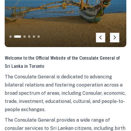
Welcome to the Official Website of the Consulate General of
Sri Lanka in Toronto
The Consulate General is dedicated to advancing
bilateral relations and fostering cooperation across a
broad spectrum of areas, including Consular, economic,
trade, investment, educational, cultural, and people-to-
people exchanges.
The Consulate General provides a wide range of
consular services to Sri Lankan citizens, including birth