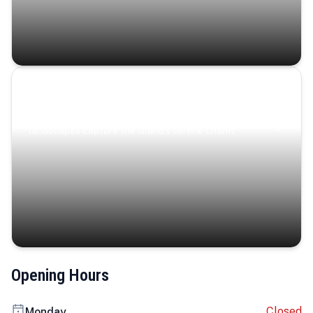
Coastal Serenity
Where turquoise waters, coastal villages, and lush
landscapes capture the island’s serene charm.
Opening Hours
Closed
Monday