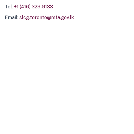
Tel:
+1 (416) 323-9133
Email:
slcg.toronto@mfa.gov.lk