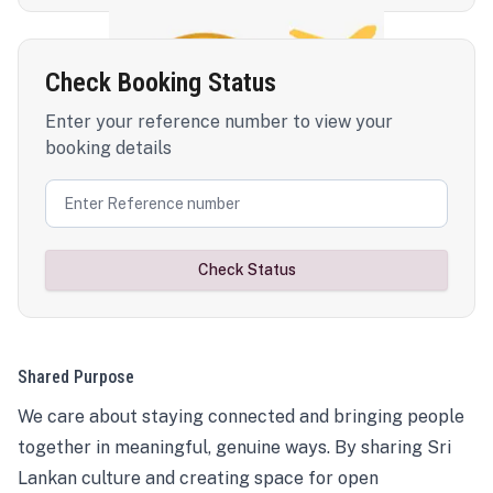
Check Booking Status
Enter your reference number to view your
booking details
Check Status
Shared Purpose
We care about staying connected and bringing people
together in meaningful, genuine ways. By sharing Sri
Lankan culture and creating space for open