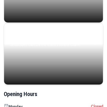
Coastal Serenity
Where turquoise waters, coastal villages, and lush
landscapes capture the island’s serene charm.
Opening Hours
Closed
Monday