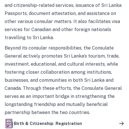
and citizenship-related services, issuance of Sri Lanka
Passports, document attestation, and assistance on
other various consular matters. It also facilitates visa
services for Canadian and other foreign nationals
travelling to Sri Lanka.
Beyond its consular responsibilities, the Consulate
General actively promotes Sri Lanka’s tourism, trade,
investment, educational, and cultural interests, while
fostering closer collaboration among institutions,
businesses, and communities in both Sri Lanka and
Canada. Through these efforts, the Consulate General
serves as an important bridge in strengthening the
longstanding friendship and mutually beneficial
partnership between the two countries.
Birth & Citizenship Registration