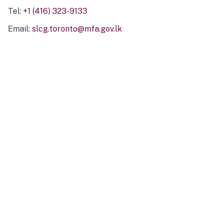
Tel:
+1 (416) 323-9133
Email:
slcg.toronto@mfa.gov.lk