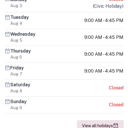
Aug 3
(
Civic Holiday
)
Tuesday
9:00 AM - 4:45 PM
Aug 4
Wednesday
9:00 AM - 4:45 PM
Aug 5
Thursday
9:00 AM - 4:45 PM
Aug 6
Friday
9:00 AM - 4:45 PM
Aug 7
Saturday
Closed
Aug 8
Sunday
Closed
Aug 9
View all holidays