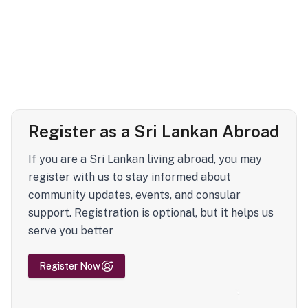
Register as a Sri Lankan Abroad
If you are a Sri Lankan living abroad, you may
register with us to stay informed about
community updates, events, and consular
support. Registration is optional, but it helps us
serve you better
Register Now