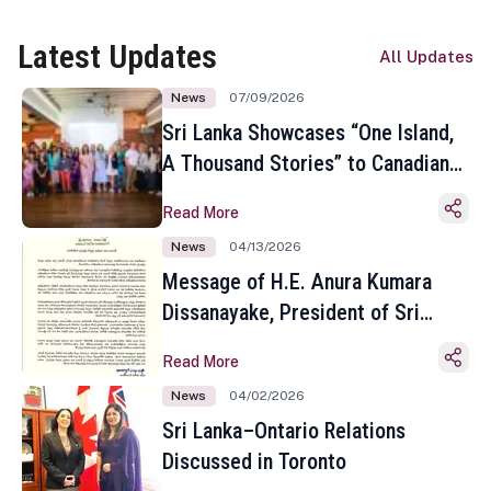
Latest Updates
All Updates
News
07/09/2026
Sri Lanka Showcases “One Island,
A Thousand Stories” to Canadian
Travel Media and Influencers in
Read More
Toronto
News
04/13/2026
Message of H.E. Anura Kumara
Dissanayake, President of Sri
Lanka on the Occasion of the
Read More
Sinhala and Tamil New Year
News
04/02/2026
Sri Lanka–Ontario Relations
Discussed in Toronto