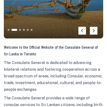
Welcome to the Official Website of the Consulate General of
Sri Lanka in Toronto
The Consulate General is dedicated to advancing
bilateral relations and fostering cooperation across a
broad spectrum of areas, including Consular, economic,
trade, investment, educational, cultural, and people-to-
people exchanges.
The Consulate General provides a wide range of
consular services to Sri Lankan citizens, including birth