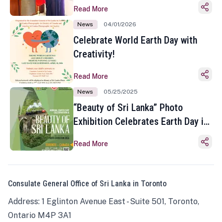
Read More
News
04/01/2026
Celebrate World Earth Day with
Creativity!
Read More
News
05/25/2025
“Beauty of Sri Lanka” Photo
Exhibition Celebrates Earth Day in
Toronto
Read More
Consulate General Office of Sri Lanka in Toronto
Address: 1 Eglinton Avenue East - Suite 501, Toronto,
Ontario M4P 3A1