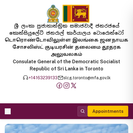
ශ්‍රී ලංකා ප්‍රජාතාන්ත්‍රික සමාජවාදී ජනරජයේ
කොන්සියුලේට් ජනරාල් කාර්යාලය ටොරොන්ටෝ
டொரொண்டோவிலுள்ள இலங்கை ஜனநாயக
சோசலிஸ்ட் குடியரசின் தலைமை தூதரக
அலுவலகம்
Consulate General of the Democratic Socialist
Republic of Sri Lanka in Toronto
+14163239133
slcg.toronto@mfa.gov.lk
Appointments