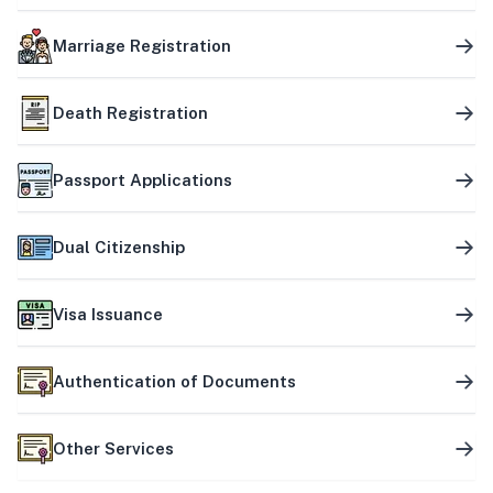
Marriage Registration
Death Registration
Passport Applications
Dual Citizenship
Visa Issuance
Authentication of Documents
Other Services