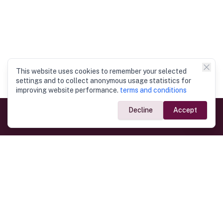
This website uses cookies to remember your selected
settings and to collect anonymous usage statistics for
improving website performance.
terms and conditions
Decline
Accept
Government Links
Ministry of Foreign Affairs
Home
Dept. of Immigration & Emigration
Electronic Travel Authorisation
Consulate General
Registrar General’s Department
Consular Services
Commercial Links