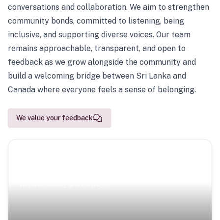
conversations and collaboration. We aim to strengthen
community bonds, committed to listening, being
inclusive, and supporting diverse voices. Our team
remains approachable, transparent, and open to
feedback as we grow alongside the community and
build a welcoming bridge between Sri Lanka and
Canada where everyone feels a sense of belonging.
We value your feedback
Scenic Escapes
Journeys offering a timeless glimpse into the island’s
natural beauty and heritage.