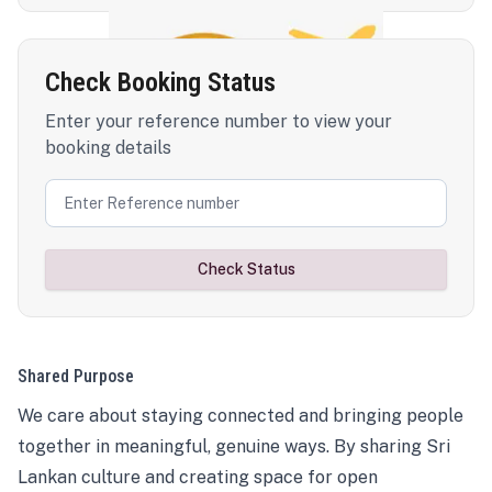
Check Booking Status
Enter your reference number to view your
booking details
Check Status
Shared Purpose
We care about staying connected and bringing people
together in meaningful, genuine ways. By sharing Sri
Lankan culture and creating space for open