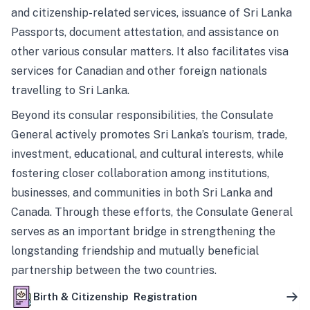
and citizenship-related services, issuance of Sri Lanka
Passports, document attestation, and assistance on
other various consular matters. It also facilitates visa
services for Canadian and other foreign nationals
travelling to Sri Lanka.
Beyond its consular responsibilities, the Consulate
General actively promotes Sri Lanka’s tourism, trade,
investment, educational, and cultural interests, while
fostering closer collaboration among institutions,
businesses, and communities in both Sri Lanka and
Canada. Through these efforts, the Consulate General
serves as an important bridge in strengthening the
longstanding friendship and mutually beneficial
partnership between the two countries.
Birth & Citizenship Registration