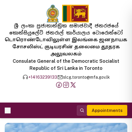
ශ්‍රී ලංකා ප්‍රජාතාන්ත්‍රික සමාජවාදී ජනරජයේ
කොන්සියුලේට් ජනරාල් කාර්යාලය ටොරොන්ටෝ
டொரொண்டோவிலுள்ள இலங்கை ஜனநாயக
சோசலிஸ்ட் குடியரசின் தலைமை தூதரக
அலுவலகம்
Consulate General of the Democratic Socialist
Republic of Sri Lanka in Toronto
+14163239133
slcg.toronto@mfa.gov.lk
Appointments