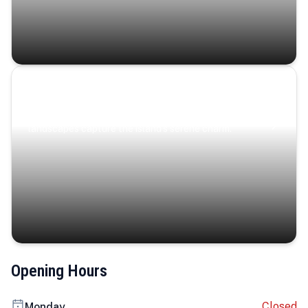
Coastal Serenity
Where turquoise waters, coastal villages, and lush
landscapes capture the island’s serene charm.
Opening Hours
Closed
Monday