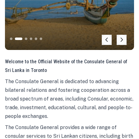
Welcome to the Official Website of the Consulate General of
Sri Lanka in Toronto
The Consulate General is dedicated to advancing
bilateral relations and fostering cooperation across a
broad spectrum of areas, including Consular, economic,
trade, investment, educational, cultural, and people-to-
people exchanges.
The Consulate General provides a wide range of
consular services to Sri Lankan citizens, including birth