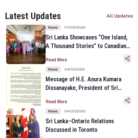
Latest Updates
All Updates
News
07/09/2026
Sri Lanka Showcases “One Island,
A Thousand Stories” to Canadian
Travel Media and Influencers in
Read More
Toronto
News
04/13/2026
Message of H.E. Anura Kumara
Dissanayake, President of Sri
Lanka on the Occasion of the
Read More
Sinhala and Tamil New Year
News
04/02/2026
Sri Lanka–Ontario Relations
Discussed in Toronto