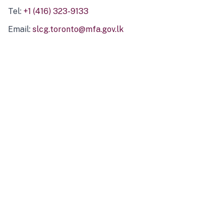
Tel:
+1 (416) 323-9133
Email:
slcg.toronto@mfa.gov.lk