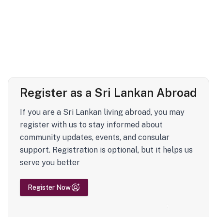
Register as a Sri Lankan Abroad
If you are a Sri Lankan living abroad, you may
register with us to stay informed about
community updates, events, and consular
support. Registration is optional, but it helps us
serve you better
Register Now