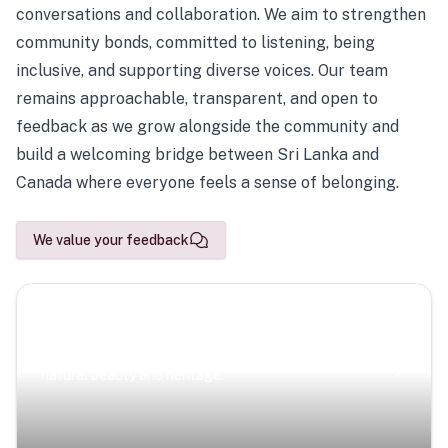
conversations and collaboration. We aim to strengthen
community bonds, committed to listening, being
inclusive, and supporting diverse voices. Our team
remains approachable, transparent, and open to
feedback as we grow alongside the community and
build a welcoming bridge between Sri Lanka and
Canada where everyone feels a sense of belonging.
We value your feedback
Scenic Escapes
Journeys offering a timeless glimpse into the island’s
natural beauty and heritage.