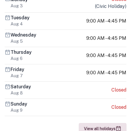
Aug 3
(
Civic Holiday
)
Tuesday
9:00 AM - 4:45 PM
Aug 4
Wednesday
9:00 AM - 4:45 PM
Aug 5
Thursday
9:00 AM - 4:45 PM
Aug 6
Friday
9:00 AM - 4:45 PM
Aug 7
Saturday
Closed
Aug 8
Sunday
Closed
Aug 9
View all holidays