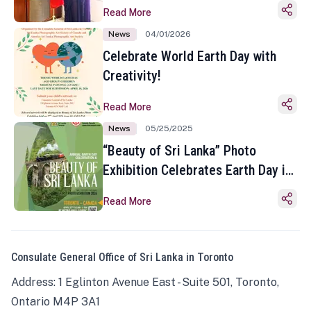
Read More
News
04/01/2026
Celebrate World Earth Day with
Creativity!
Read More
News
05/25/2025
“Beauty of Sri Lanka” Photo
Exhibition Celebrates Earth Day in
Toronto
Read More
Consulate General Office of Sri Lanka in Toronto
Address: 1 Eglinton Avenue East - Suite 501, Toronto,
Ontario M4P 3A1