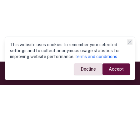
This website uses cookies to remember your selected
settings and to collect anonymous usage statistics for
improving website performance.
terms and conditions
Decline
Accept
Government Links
Ministry of Foreign Affairs
Home
Dept. of Immigration & Emigration
Electronic Travel Authorisation
Consulate General
Registrar General’s Department
Consular Services
Commercial Links