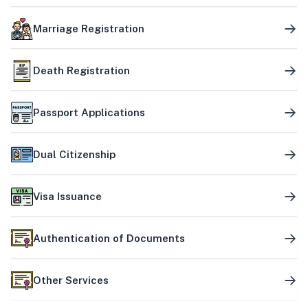
Marriage Registration
Death Registration
Passport Applications
Dual Citizenship
Visa Issuance
Authentication of Documents
Other Services