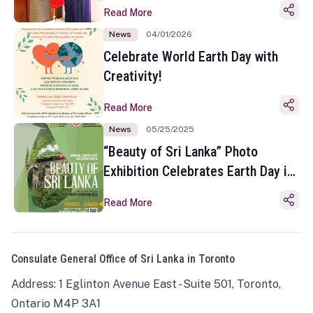
Read More
News
04/01/2026
Celebrate World Earth Day with
Creativity!
Read More
News
05/25/2025
“Beauty of Sri Lanka” Photo
Exhibition Celebrates Earth Day in
Toronto
Read More
Consulate General Office of Sri Lanka in Toronto
Address: 1 Eglinton Avenue East - Suite 501, Toronto,
Ontario M4P 3A1