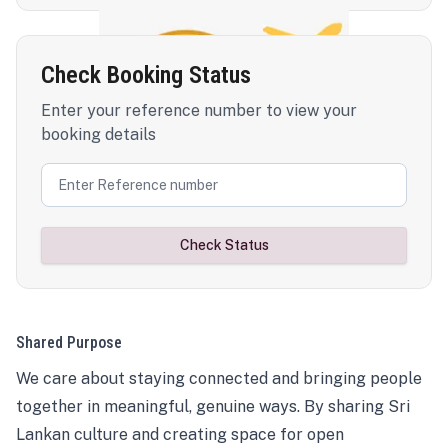
Check Booking Status
Enter your reference number to view your
booking details
Check Status
Shared Purpose
We care about staying connected and bringing people
together in meaningful, genuine ways. By sharing Sri
Lankan culture and creating space for open