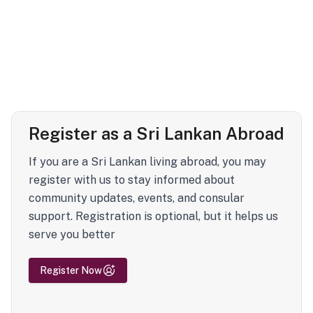
Register as a Sri Lankan Abroad
If you are a Sri Lankan living abroad, you may
register with us to stay informed about
community updates, events, and consular
support. Registration is optional, but it helps us
serve you better
Register Now