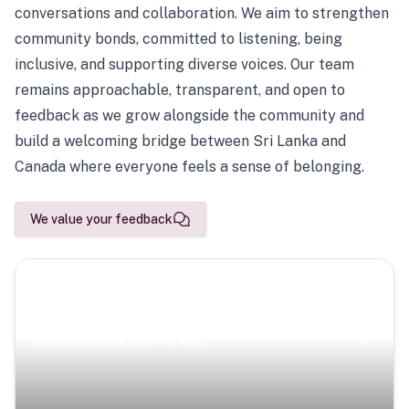
conversations and collaboration. We aim to strengthen
community bonds, committed to listening, being
inclusive, and supporting diverse voices. Our team
remains approachable, transparent, and open to
feedback as we grow alongside the community and
build a welcoming bridge between Sri Lanka and
Canada where everyone feels a sense of belonging.
We value your feedback
Scenic Escapes
Journeys offering a timeless glimpse into the island’s
natural beauty and heritage.