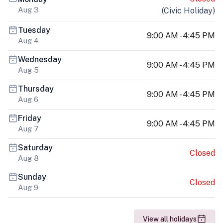
Aug 3
(
Civic Holiday
)
Tuesday
9:00 AM - 4:45 PM
Aug 4
Wednesday
9:00 AM - 4:45 PM
Aug 5
Thursday
9:00 AM - 4:45 PM
Aug 6
Friday
9:00 AM - 4:45 PM
Aug 7
Saturday
Closed
Aug 8
Sunday
Closed
Aug 9
View all holidays