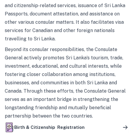
and citizenship-related services, issuance of Sri Lanka
Passports, document attestation, and assistance on
other various consular matters. It also facilitates visa
services for Canadian and other foreign nationals
travelling to Sri Lanka.
Beyond its consular responsibilities, the Consulate
General actively promotes Sri Lanka’s tourism, trade,
investment, educational, and cultural interests, while
fostering closer collaboration among institutions,
businesses, and communities in both Sri Lanka and
Canada. Through these efforts, the Consulate General
serves as an important bridge in strengthening the
longstanding friendship and mutually beneficial
partnership between the two countries.
Birth & Citizenship Registration