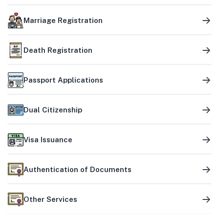
Marriage Registration
Death Registration
Passport Applications
Dual Citizenship
Visa Issuance
Authentication of Documents
Other Services