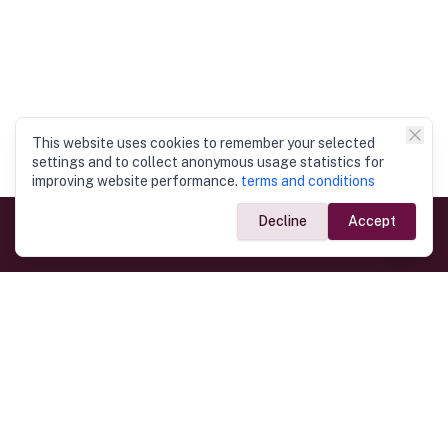
This website uses cookies to remember your selected
settings and to collect anonymous usage statistics for
improving website performance.
terms and conditions
Decline
Accept
Government Links
Ministry of Foreign Affairs
Home
Dept. of Immigration & Emigration
Electronic Travel Authorisation
Consulate General
Registrar General’s Department
Consular Services
Commercial Links