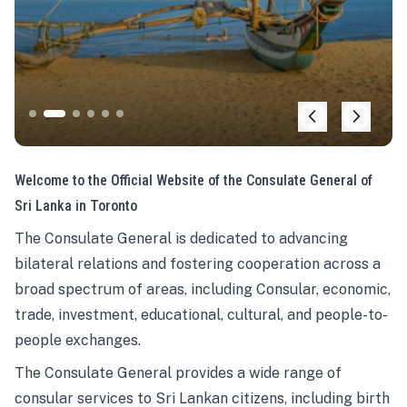
Welcome to the Official Website of the Consulate General of
Sri Lanka in Toronto
The Consulate General is dedicated to advancing
bilateral relations and fostering cooperation across a
broad spectrum of areas, including Consular, economic,
trade, investment, educational, cultural, and people-to-
people exchanges.
The Consulate General provides a wide range of
consular services to Sri Lankan citizens, including birth