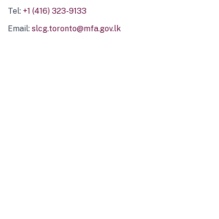
Tel:
+1 (416) 323-9133
Email:
slcg.toronto@mfa.gov.lk