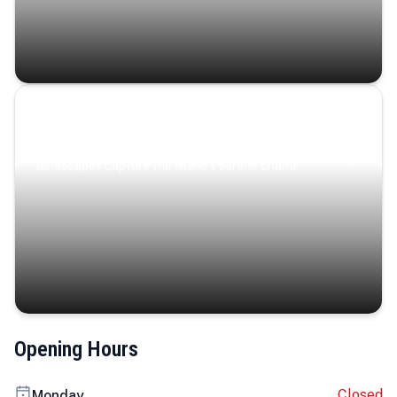
Coastal Serenity
Where turquoise waters, coastal villages, and lush
landscapes capture the island’s serene charm.
Opening Hours
Closed
Monday