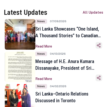
Latest Updates
All Updates
News
07/09/2026
Sri Lanka Showcases “One Island,
A Thousand Stories” to Canadian
Travel Media and Influencers in
Read More
Toronto
News
04/13/2026
Message of H.E. Anura Kumara
Dissanayake, President of Sri
Lanka on the Occasion of the
Read More
Sinhala and Tamil New Year
News
04/02/2026
Sri Lanka–Ontario Relations
Discussed in Toronto