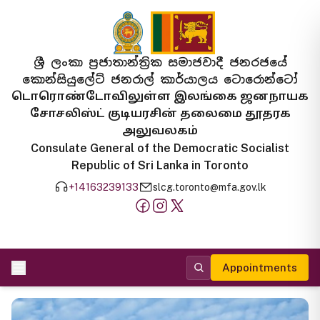
ශ්‍රී ලංකා ප්‍රජාතාන්ත්‍රික සමාජවාදී ජනරජයේ
කොන්සියුලේට් ජනරාල් කාර්යාලය ටොරොන්ටෝ
டொரொண்டோவிலுள்ள இலங்கை ஜனநாயக
சோசலிஸ்ட் குடியரசின் தலைமை தூதரக
அலுவலகம்
Consulate General of the Democratic Socialist
Republic of Sri Lanka in Toronto
+14163239133
slcg.toronto@mfa.gov.lk
Appointments