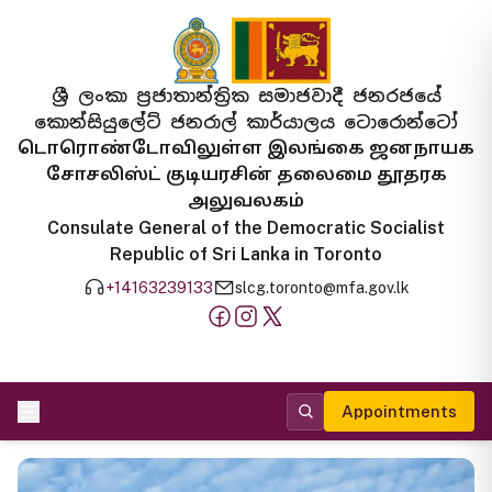
ශ්‍රී ලංකා ප්‍රජාතාන්ත්‍රික සමාජවාදී ජනරජයේ
කොන්සියුලේට් ජනරාල් කාර්යාලය ටොරොන්ටෝ
டொரொண்டோவிலுள்ள இலங்கை ஜனநாயக
சோசலிஸ்ட் குடியரசின் தலைமை தூதரக
அலுவலகம்
Consulate General of the Democratic Socialist
Republic of Sri Lanka in Toronto
+14163239133
slcg.toronto@mfa.gov.lk
Appointments