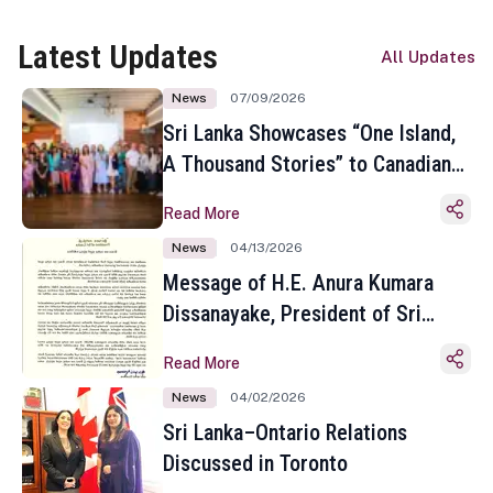
Latest Updates
All Updates
News
07/09/2026
Sri Lanka Showcases “One Island,
A Thousand Stories” to Canadian
Travel Media and Influencers in
Read More
Toronto
News
04/13/2026
Message of H.E. Anura Kumara
Dissanayake, President of Sri
Lanka on the Occasion of the
Read More
Sinhala and Tamil New Year
News
04/02/2026
Sri Lanka–Ontario Relations
Discussed in Toronto