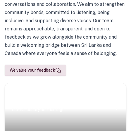
conversations and collaboration. We aim to strengthen
community bonds, committed to listening, being
inclusive, and supporting diverse voices. Our team
remains approachable, transparent, and open to
feedback as we grow alongside the community and
build a welcoming bridge between Sri Lanka and
Canada where everyone feels a sense of belonging.
We value your feedback
Scenic Escapes
Journeys offering a timeless glimpse into the island’s
natural beauty and heritage.