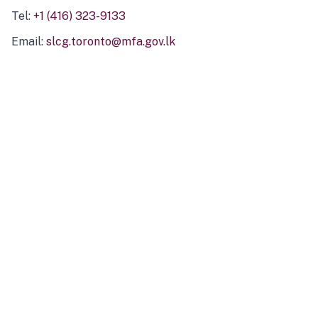
Tel:
+1 (416) 323-9133
Email:
slcg.toronto@mfa.gov.lk