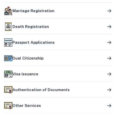
Marriage Registration
Death Registration
Passport Applications
Dual Citizenship
Visa Issuance
Authentication of Documents
Other Services