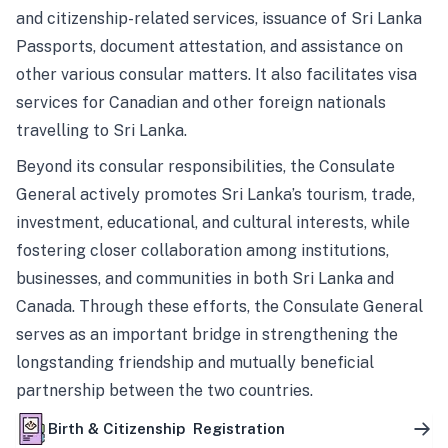
and citizenship-related services, issuance of Sri Lanka
Passports, document attestation, and assistance on
other various consular matters. It also facilitates visa
services for Canadian and other foreign nationals
travelling to Sri Lanka.
Beyond its consular responsibilities, the Consulate
General actively promotes Sri Lanka’s tourism, trade,
investment, educational, and cultural interests, while
fostering closer collaboration among institutions,
businesses, and communities in both Sri Lanka and
Canada. Through these efforts, the Consulate General
serves as an important bridge in strengthening the
longstanding friendship and mutually beneficial
partnership between the two countries.
Birth & Citizenship Registration