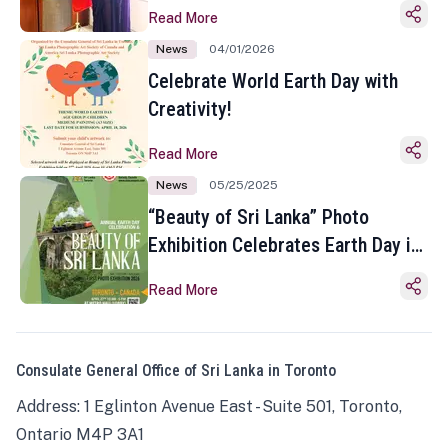
Read More
News
04/01/2026
Celebrate World Earth Day with
Creativity!
Read More
News
05/25/2025
“Beauty of Sri Lanka” Photo
Exhibition Celebrates Earth Day in
Toronto
Read More
Consulate General Office of Sri Lanka in Toronto
Address: 1 Eglinton Avenue East - Suite 501, Toronto,
Ontario M4P 3A1