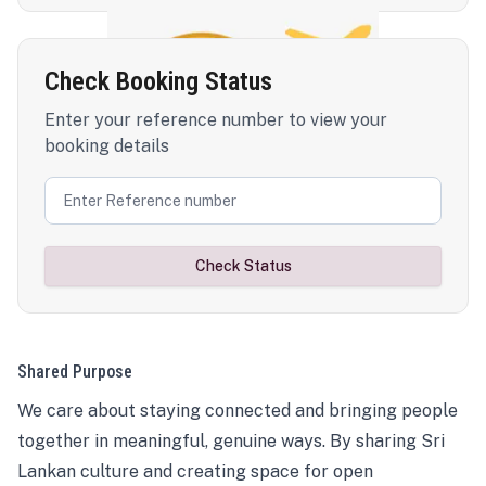
Check Booking Status
Enter your reference number to view your
booking details
Check Status
Shared Purpose
We care about staying connected and bringing people
together in meaningful, genuine ways. By sharing Sri
Lankan culture and creating space for open