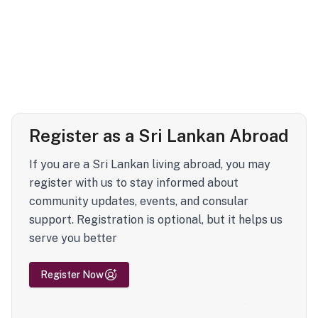
Register as a Sri Lankan Abroad
If you are a Sri Lankan living abroad, you may
register with us to stay informed about
community updates, events, and consular
support. Registration is optional, but it helps us
serve you better
Register Now