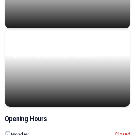
Coastal Serenity
Where turquoise waters, coastal villages, and lush
landscapes capture the island’s serene charm.
Opening Hours
Closed
Monday