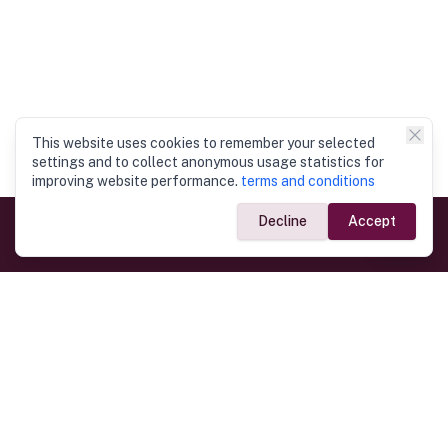
This website uses cookies to remember your selected
settings and to collect anonymous usage statistics for
improving website performance.
terms and conditions
Decline
Accept
Government Links
Ministry of Foreign Affairs
Home
Dept. of Immigration & Emigration
Electronic Travel Authorisation
Consulate General
Registrar General’s Department
Consular Services
Commercial Links