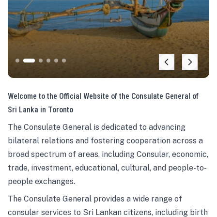
Welcome to the Official Website of the Consulate General of
Sri Lanka in Toronto
The Consulate General is dedicated to advancing
bilateral relations and fostering cooperation across a
broad spectrum of areas, including Consular, economic,
trade, investment, educational, cultural, and people-to-
people exchanges.
The Consulate General provides a wide range of
consular services to Sri Lankan citizens, including birth