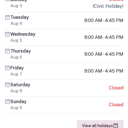
Aug 3
(
Civic Holiday
)
Tuesday
9:00 AM - 4:45 PM
Aug 4
Wednesday
9:00 AM - 4:45 PM
Aug 5
Thursday
9:00 AM - 4:45 PM
Aug 6
Friday
9:00 AM - 4:45 PM
Aug 7
Saturday
Closed
Aug 8
Sunday
Closed
Aug 9
View all holidays