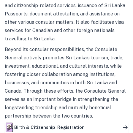
and citizenship-related services, issuance of Sri Lanka
Passports, document attestation, and assistance on
other various consular matters. It also facilitates visa
services for Canadian and other foreign nationals
travelling to Sri Lanka.
Beyond its consular responsibilities, the Consulate
General actively promotes Sri Lanka’s tourism, trade,
investment, educational, and cultural interests, while
fostering closer collaboration among institutions,
businesses, and communities in both Sri Lanka and
Canada. Through these efforts, the Consulate General
serves as an important bridge in strengthening the
longstanding friendship and mutually beneficial
partnership between the two countries.
Birth & Citizenship Registration