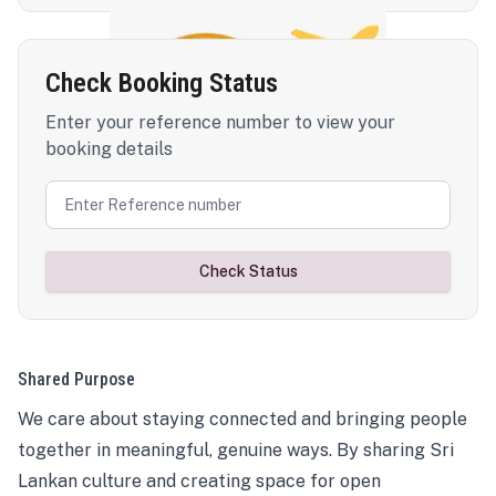
Check Booking Status
Enter your reference number to view your
booking details
Check Status
Shared Purpose
We care about staying connected and bringing people
together in meaningful, genuine ways. By sharing Sri
Lankan culture and creating space for open