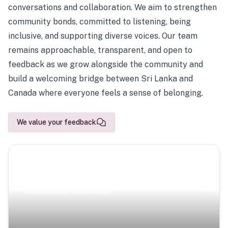
conversations and collaboration. We aim to strengthen
community bonds, committed to listening, being
inclusive, and supporting diverse voices. Our team
remains approachable, transparent, and open to
feedback as we grow alongside the community and
build a welcoming bridge between Sri Lanka and
Canada where everyone feels a sense of belonging.
We value your feedback
Scenic Escapes
Journeys offering a timeless glimpse into the island’s
natural beauty and heritage.