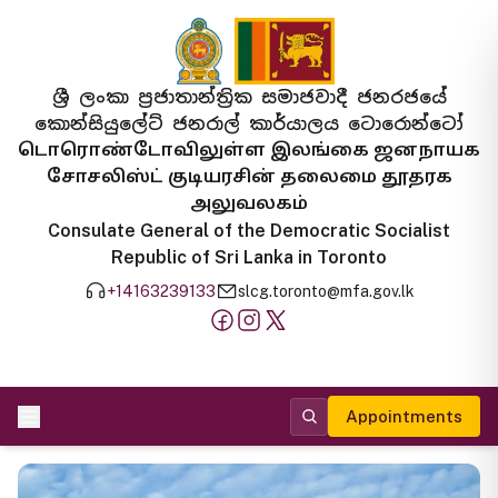
ශ්‍රී ලංකා ප්‍රජාතාන්ත්‍රික සමාජවාදී ජනරජයේ
කොන්සියුලේට් ජනරාල් කාර්යාලය ටොරොන්ටෝ
டொரொண்டோவிலுள்ள இலங்கை ஜனநாயக
சோசலிஸ்ட் குடியரசின் தலைமை தூதரக
அலுவலகம்
Consulate General of the Democratic Socialist
Republic of Sri Lanka in Toronto
+14163239133
slcg.toronto@mfa.gov.lk
Appointments