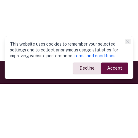
This website uses cookies to remember your selected
settings and to collect anonymous usage statistics for
improving website performance.
terms and conditions
Decline
Accept
Government Links
Ministry of Foreign Affairs
Home
Dept. of Immigration & Emigration
Electronic Travel Authorisation
Consulate General
Registrar General’s Department
Consular Services
Commercial Links