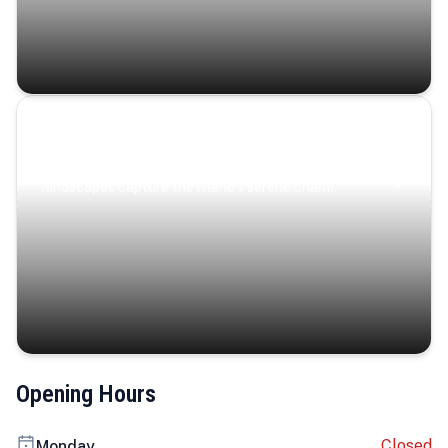
Coastal Serenity
Where turquoise waters, coastal villages, and lush
landscapes capture the island’s serene charm.
Opening Hours
Closed
Monday