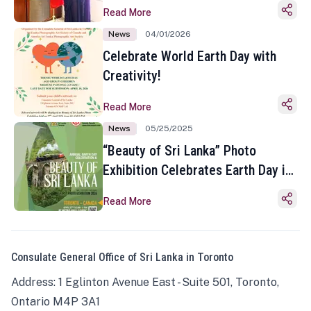
Read More
News
04/01/2026
Celebrate World Earth Day with
Creativity!
Read More
News
05/25/2025
“Beauty of Sri Lanka” Photo
Exhibition Celebrates Earth Day in
Toronto
Read More
Consulate General Office of Sri Lanka in Toronto
Address: 1 Eglinton Avenue East - Suite 501, Toronto,
Ontario M4P 3A1