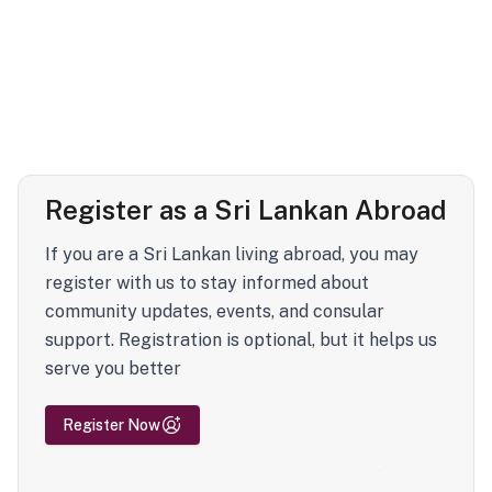
Register as a Sri Lankan Abroad
If you are a Sri Lankan living abroad, you may
register with us to stay informed about
community updates, events, and consular
support. Registration is optional, but it helps us
serve you better
Register Now