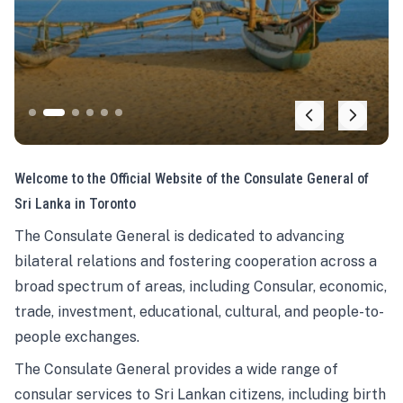
Welcome to the Official Website of the Consulate General of
Sri Lanka in Toronto
The Consulate General is dedicated to advancing
bilateral relations and fostering cooperation across a
broad spectrum of areas, including Consular, economic,
trade, investment, educational, cultural, and people-to-
people exchanges.
The Consulate General provides a wide range of
consular services to Sri Lankan citizens, including birth