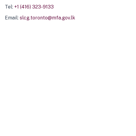
Tel:
+1 (416) 323-9133
Email:
slcg.toronto@mfa.gov.lk