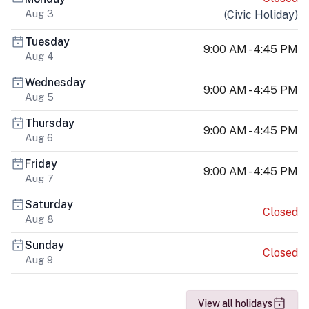
Aug 3
(
Civic Holiday
)
Tuesday
9:00 AM - 4:45 PM
Aug 4
Wednesday
9:00 AM - 4:45 PM
Aug 5
Thursday
9:00 AM - 4:45 PM
Aug 6
Friday
9:00 AM - 4:45 PM
Aug 7
Saturday
Closed
Aug 8
Sunday
Closed
Aug 9
View all holidays