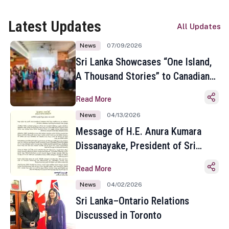
Latest Updates
All Updates
News
07/09/2026
Sri Lanka Showcases “One Island,
A Thousand Stories” to Canadian
Travel Media and Influencers in
Read More
Toronto
News
04/13/2026
Message of H.E. Anura Kumara
Dissanayake, President of Sri
Lanka on the Occasion of the
Read More
Sinhala and Tamil New Year
News
04/02/2026
Sri Lanka–Ontario Relations
Discussed in Toronto