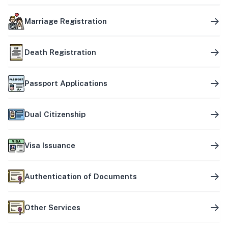
Marriage Registration
Death Registration
Passport Applications
Dual Citizenship
Visa Issuance
Authentication of Documents
Other Services