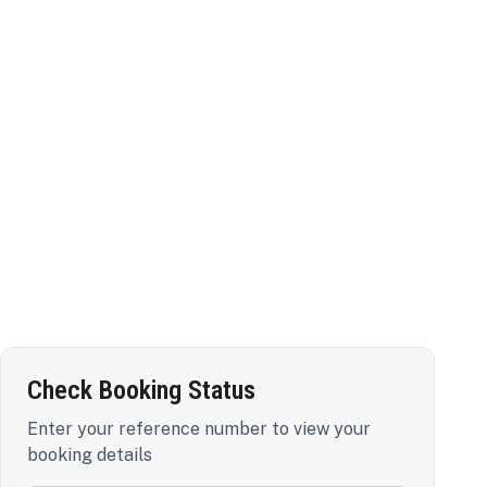
Check Booking Status
Enter your reference number to view your
booking details