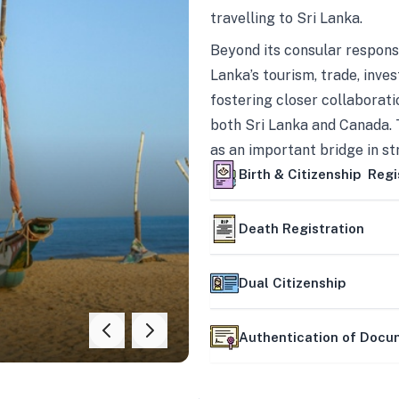
travelling to Sri Lanka.
Beyond its consular responsi
Lanka’s tourism, trade, inves
fostering closer collaborati
both Sri Lanka and Canada. 
as an important bridge in s
mutually beneficial partner
Birth & Citizenship Regi
Death Registration
Dual Citizenship
Authentication of Doc