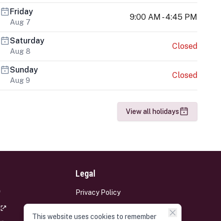
Friday
9:00 AM - 4:45 PM
Aug 7
Saturday
Closed
Aug 8
Sunday
Closed
Aug 9
View all holidays
Legal
Privacy Policy
Terms and Conditions
This website uses cookies to remember