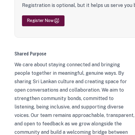
Registration is optional, but it helps us serve you 
Register Now
Shared Purpose
We care about staying connected and bringing
people together in meaningful, genuine ways. By
sharing Sri Lankan culture and creating space for
open conversations and collaboration. We aim to
strengthen community bonds, committed to
listening, being inclusive, and supporting diverse
voices. Our team remains approachable, transparent,
and open to feedback as we grow alongside the
community and build a welcoming bridge between