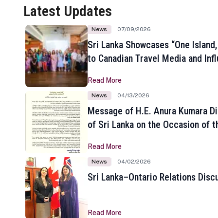
Latest Updates
News
07/09/2026
Sri Lanka Showcases “One Island,
to Canadian Travel Media and Inf
Read More
News
04/13/2026
Message of H.E. Anura Kumara Di
of Sri Lanka on the Occasion of t
New Year
Read More
News
04/02/2026
Sri Lanka–Ontario Relations Disc
Read More