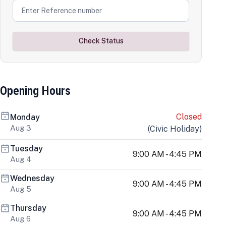
Check Status
Opening Hours
Closed
Monday
Aug 3
(
Civic Holiday
)
Tuesday
9:00 AM - 4:45 PM
Aug 4
Wednesday
9:00 AM - 4:45 PM
Aug 5
Thursday
9:00 AM - 4:45 PM
Aug 6