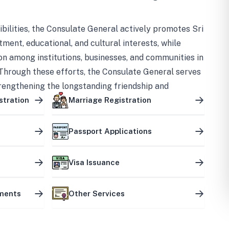
bilities, the Consulate General actively promotes Sri
tment, educational, and cultural interests, while
on among institutions, businesses, and communities in
Through these efforts, the Consulate General serves
trengthening the longstanding friendship and
ship between the two countries.
stration
Marriage Registration
Passport Applications
Visa Issuance
uments
Other Services