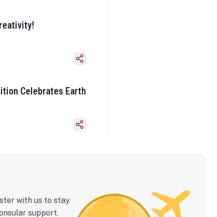
eativity!
ition Celebrates Earth
ster with us to stay
onsular support.