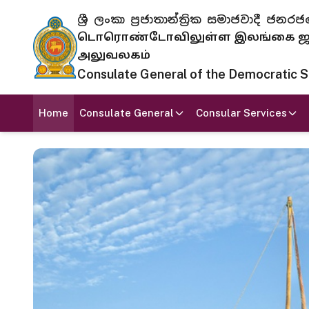
ශ්‍රී ලංකා ප්‍රජාතාන්ත්‍රික සමාජවාදී
டொரொண்டோவிலுள்ள இலங்கை ஜனந
அலுவலகம்
Consulate General of the Democratic Soc
Home
Consulate General
Consular Services