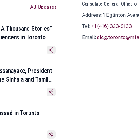
Consulate General Office of
All Updates
Address: 1 Eglinton Aven
Tel:
+1 (416) 323-9133
 A Thousand Stories”
luencers in Toronto
Email:
slcg.toronto@mfa.
ssanayake, President
he Sinhala and Tamil
ussed in Toronto