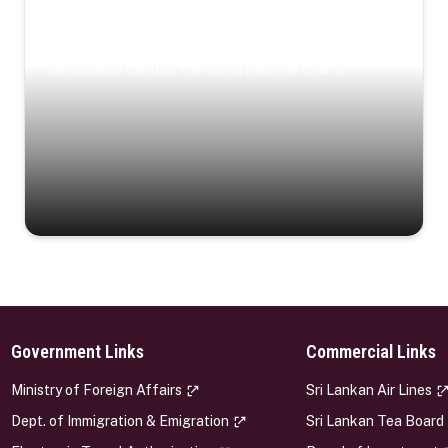
Coastal Serenity
Where turquoise waters, coastal villages, and lush
landscapes capture the island’s serene charm.
Government Links
Commercial Links
s
Ministry of Foreign Affairs
Sri Lankan Air Lines
Dept. of Immigration & Emigration
Sri Lankan Tea Board