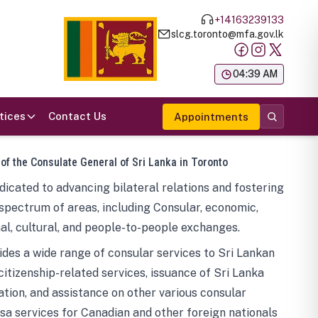
+14163239133
slcg.toronto@mfa.gov.lk
க
04:39 AM
tices
Contact Us
Appointments
 of the Consulate General of Sri Lanka in Toronto
icated to advancing bilateral relations and fostering
spectrum of areas, including Consular, economic,
al, cultural, and people-to-people exchanges.
des a wide range of consular services to Sri Lankan
 citizenship-related services, issuance of Sri Lanka
tion, and assistance on other various consular
visa services for Canadian and other foreign nationals