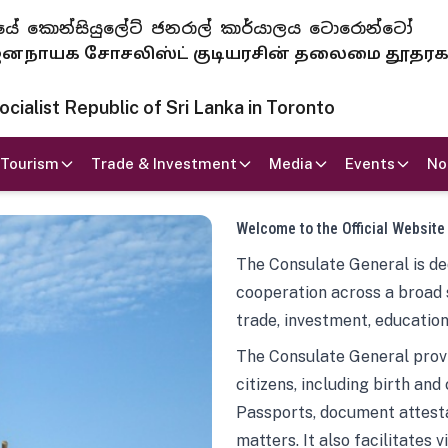
 ජනරජයේ කොන්සියුලේට් ජනරාල් කාර්යාලය ටොරොන්ටෝ
ாயக சோசலிஸ்ட் குடியரசின் தலைமை தூதர
ialist Republic of Sri Lanka in Toronto
Tourism
Trade & Investment
Media
Events
No
Welcome to the Official Website
The Consulate General is ded
cooperation across a broad 
trade, investment, education
The Consulate General provi
citizens, including birth and
Passports, document attesta
matters. It also facilitates 