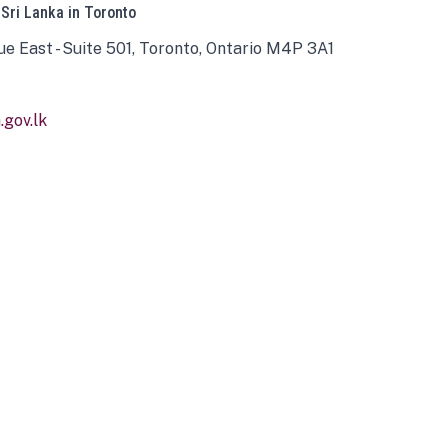
 Sri Lanka in Toronto
ue East - Suite 501, Toronto, Ontario M4P 3A1
gov.lk