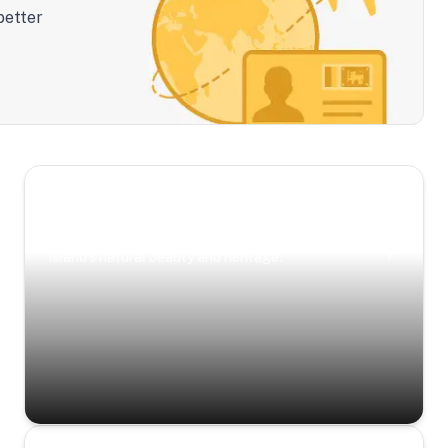
better
Scenic Escapes
Journeys offering a timeless glimpse into the
island’s natural beauty and heritage.