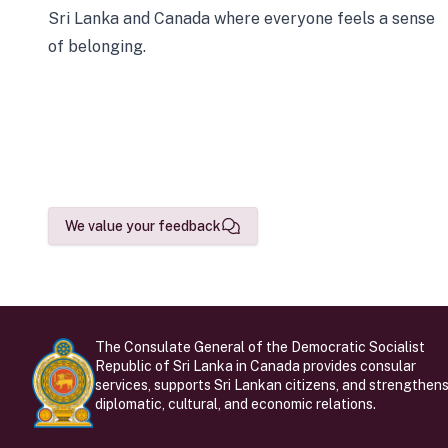
Sri Lanka and Canada where everyone feels a sense
of belonging.
We value your feedback
The Consulate General of the Democratic Socialist
Republic of Sri Lanka in Canada provides consular
services, supports Sri Lankan citizens, and strengthen
diplomatic, cultural, and economic relations.