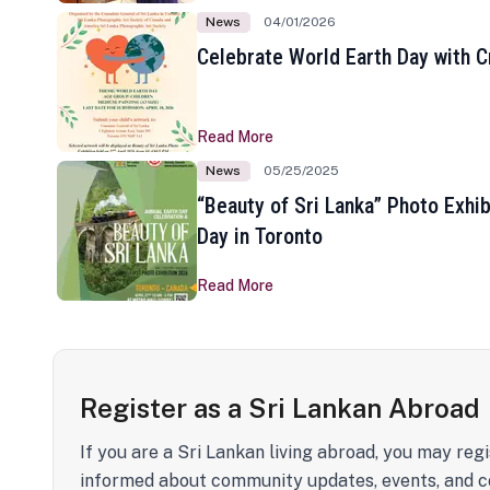
News
04/01/2026
Celebrate World Earth Day with Cr
Read More
News
05/25/2025
“Beauty of Sri Lanka” Photo Exhib
Day in Toronto
Read More
Register as a Sri Lankan Abroad
If you are a Sri Lankan living abroad, you may regi
informed about community updates, events, and c