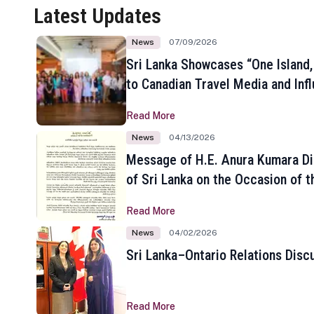
Latest Updates
News
07/09/2026
Sri Lanka Showcases “One Island,
to Canadian Travel Media and Inf
Read More
News
04/13/2026
Message of H.E. Anura Kumara Di
of Sri Lanka on the Occasion of t
New Year
Read More
News
04/02/2026
Sri Lanka–Ontario Relations Disc
Read More