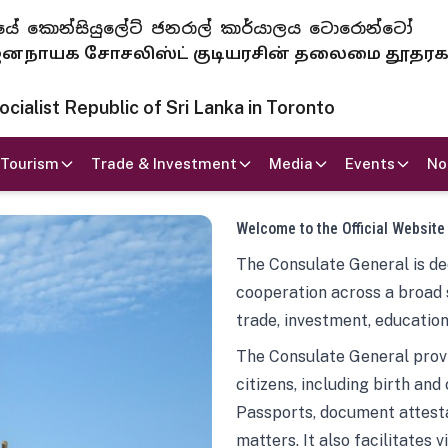
 ජනරජයේ කොන්සියුලේට් ජනරාල් කාර්යාලය ටොරොන්ටෝ
ாயக சோசலிஸ்ட் குடியரசின் தலைமை தூதர
ialist Republic of Sri Lanka in Toronto
Tourism
Trade & Investment
Media
Events
No
Welcome to the Official Website
The Consulate General is ded
cooperation across a broad 
trade, investment, education
The Consulate General provi
citizens, including birth and
Passports, document attesta
matters. It also facilitates 