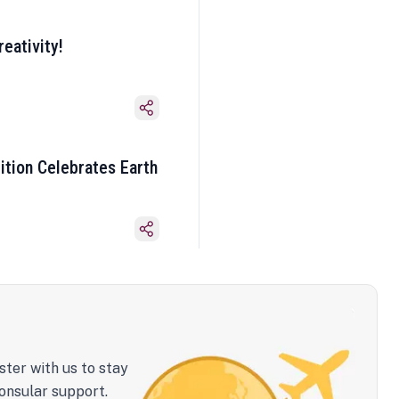
eativity!
ition Celebrates Earth
ster with us to stay
onsular support.