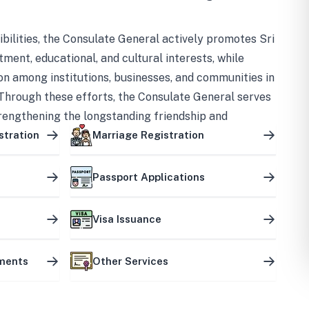
bilities, the Consulate General actively promotes Sri
tment, educational, and cultural interests, while
on among institutions, businesses, and communities in
Through these efforts, the Consulate General serves
trengthening the longstanding friendship and
ship between the two countries.
stration
Marriage Registration
Passport Applications
Visa Issuance
uments
Other Services