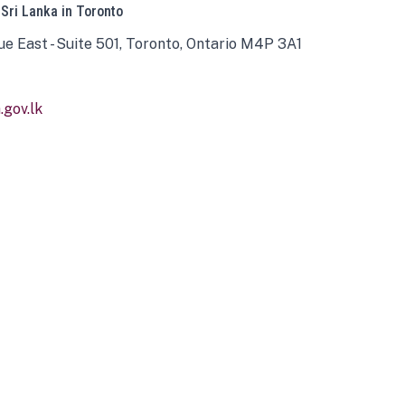
 Sri Lanka in Toronto
ue East - Suite 501, Toronto, Ontario M4P 3A1
gov.lk