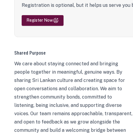
Registration is optional, but it helps us serve you 
Register Now
Shared Purpose
We care about staying connected and bringing
people together in meaningful, genuine ways. By
sharing Sri Lankan culture and creating space for
open conversations and collaboration. We aim to
strengthen community bonds, committed to
listening, being inclusive, and supporting diverse
voices. Our team remains approachable, transparent,
and open to feedback as we grow alongside the
community and build a welcoming bridge between