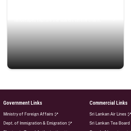
Coastal Serenity
Where turquoise waters, coastal villages, and lush
landscapes capture the island’s serene charm.
Government Links
Commercial Links
s
Ministry of Foreign Affairs
Sri Lankan Air Lines
Dept. of Immigration & Emigration
Sri Lankan Tea Board