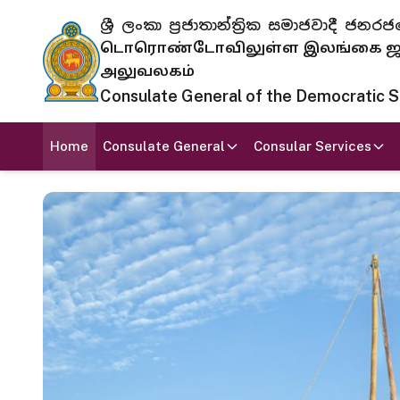
ශ්‍රී ලංකා ප්‍රජාතාන්ත්‍රික සමාජවාදී
டொரொண்டோவிலுள்ள இலங்கை ஜனந
அலுவலகம்
Consulate General of the Democratic Soc
Home
Consulate General
Consular Services