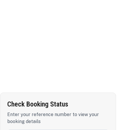
Check Booking Status
Enter your reference number to view your
booking details