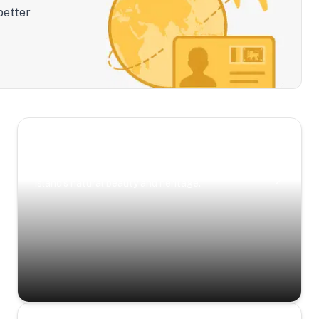
better
Scenic Escapes
Journeys offering a timeless glimpse into the
island’s natural beauty and heritage.