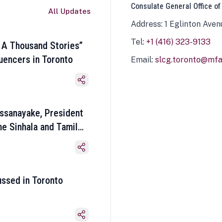
Consulate General Office of
All Updates
Address: 1 Eglinton Aven
Tel:
+1 (416) 323-9133
 A Thousand Stories”
luencers in Toronto
Email:
slcg.toronto@mfa.
ssanayake, President
he Sinhala and Tamil
ussed in Toronto