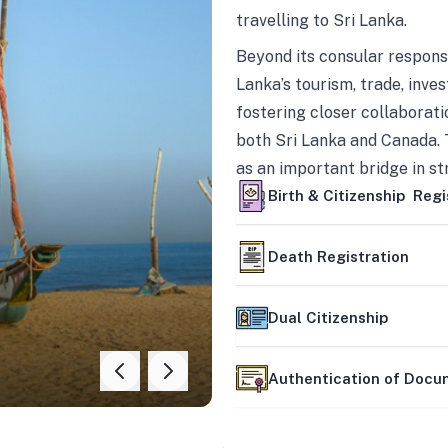
travelling to Sri Lanka.
Beyond its consular responsi
Lanka’s tourism, trade, inves
fostering closer collaborati
both Sri Lanka and Canada. 
as an important bridge in s
mutually beneficial partner
Birth & Citizenship Regi
Death Registration
Dual Citizenship
Authentication of Doc