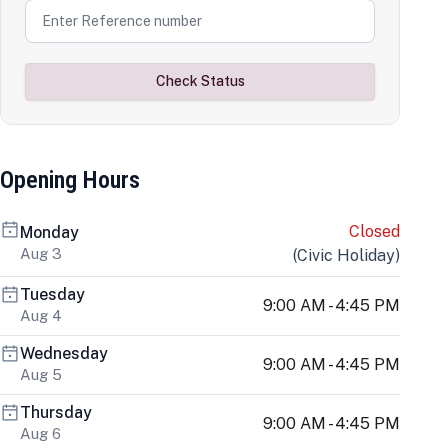
Check Status
Opening Hours
Closed
Monday
Aug 3
(
Civic Holiday
)
Tuesday
9:00 AM - 4:45 PM
Aug 4
Wednesday
9:00 AM - 4:45 PM
Aug 5
Thursday
9:00 AM - 4:45 PM
Aug 6