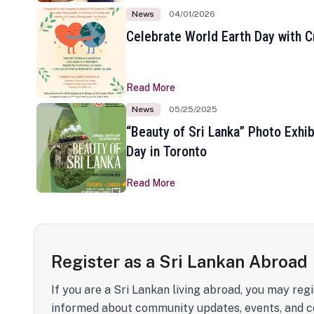
News
04/01/2026
Celebrate World Earth Day with Cr
Read More
News
05/25/2025
“Beauty of Sri Lanka” Photo Exhib
Day in Toronto
Read More
Register as a Sri Lankan Abroad
If you are a Sri Lankan living abroad, you may regi
informed about community updates, events, and c