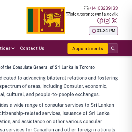
+14163239133
slcg.toronto@mfa.gov.lk
க
01:24 PM
tices
Contact Us
Appointments
 of the Consulate General of Sri Lanka in Toronto
icated to advancing bilateral relations and fostering
spectrum of areas, including Consular, economic,
al, cultural, and people-to-people exchanges.
des a wide range of consular services to Sri Lankan
 citizenship-related services, issuance of Sri Lanka
tion, and assistance on other various consular
visa services for Canadian and other foreign nationals