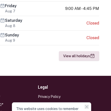
Friday
9:00 AM - 4:45 PM
Aug 7
Saturday
Closed
Aug 8
Sunday
Closed
Aug 9
View all holidays
Legal
Privacy Policy
Terms and Conditions
This website uses cookies to remember