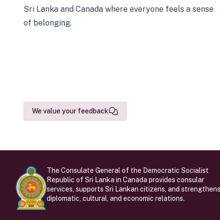
Sri Lanka and Canada where everyone feels a sense
of belonging.
We value your feedback
The Consulate General of the Democratic Socialist
Republic of Sri Lanka in Canada provides consular
services, supports Sri Lankan citizens, and strengthen
diplomatic, cultural, and economic relations.