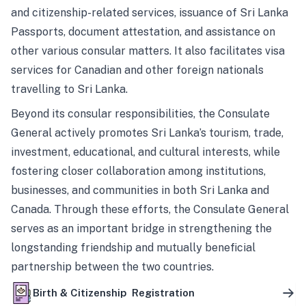
and citizenship-related services, issuance of Sri Lanka
Passports, document attestation, and assistance on
other various consular matters. It also facilitates visa
services for Canadian and other foreign nationals
travelling to Sri Lanka.
Beyond its consular responsibilities, the Consulate
General actively promotes Sri Lanka’s tourism, trade,
investment, educational, and cultural interests, while
fostering closer collaboration among institutions,
businesses, and communities in both Sri Lanka and
Canada. Through these efforts, the Consulate General
serves as an important bridge in strengthening the
longstanding friendship and mutually beneficial
partnership between the two countries.
Birth & Citizenship Registration