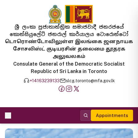
ශ්‍රී ලංකා ප්‍රජාතාන්ත්‍රික සමාජවාදී ජනරජයේ
කොන්සියුලේට් ජනරාල් කාර්යාලය ටොරොන්ටෝ
டொரொண்டோவிலுள்ள இலங்கை ஜனநாயக
சோசலிஸ்ட் குடியரசின் தலைமை தூதரக
அலுவலகம்
Consulate General of the Democratic Socialist
Republic of Sri Lanka in Toronto
+14163239133
slcg.toronto@mfa.gov.lk
Appointments