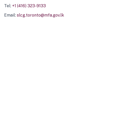
Tel:
+1 (416) 323-9133
Email:
slcg.toronto@mfa.gov.lk