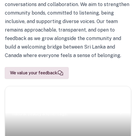
conversations and collaboration. We aim to strengthen
community bonds, committed to listening, being
inclusive, and supporting diverse voices. Our team
remains approachable, transparent, and open to
feedback as we grow alongside the community and
build a welcoming bridge between Sri Lanka and
Canada where everyone feels a sense of belonging.
We value your feedback
Scenic Escapes
Journeys offering a timeless glimpse into the island’s
natural beauty and heritage.