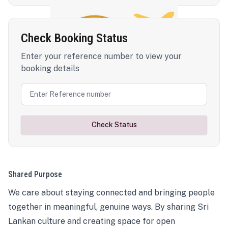
Check Booking Status
Enter your reference number to view your
booking details
Check Status
Shared Purpose
We care about staying connected and bringing people
together in meaningful, genuine ways. By sharing Sri
Lankan culture and creating space for open