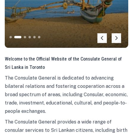
Welcome to the Official Website of the Consulate General of
Sri Lanka in Toronto
The Consulate General is dedicated to advancing
bilateral relations and fostering cooperation across a
broad spectrum of areas, including Consular, economic,
trade, investment, educational, cultural, and people-to-
people exchanges.
The Consulate General provides a wide range of
consular services to Sri Lankan citizens, including birth