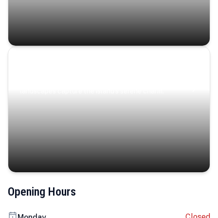
Coastal Serenity
Where turquoise waters, coastal villages, and lush
landscapes capture the island’s serene charm.
Opening Hours
Closed
Monday