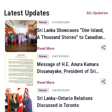
Latest Updates
All Updates
News
07/09/2026
Sri Lanka Showcases “One Island,
A Thousand Stories” to Canadian
Travel Media and Influencers in
Read More
Toronto
News
04/13/2026
Message of H.E. Anura Kumara
Dissanayake, President of Sri
Lanka on the Occasion of the
Read More
Sinhala and Tamil New Year
News
04/02/2026
Sri Lanka–Ontario Relations
Discussed in Toronto