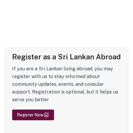
Register as a Sri Lankan Abroad
If you are a Sri Lankan living abroad, you may
register with us to stay informed about
community updates, events, and consular
support. Registration is optional, but it helps us
serve you better
Register Now