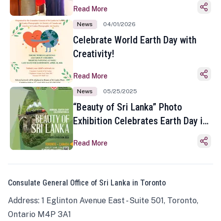
Read More
News
04/01/2026
Celebrate World Earth Day with
Creativity!
Read More
News
05/25/2025
“Beauty of Sri Lanka” Photo
Exhibition Celebrates Earth Day in
Toronto
Read More
Consulate General Office of Sri Lanka in Toronto
Address: 1 Eglinton Avenue East - Suite 501, Toronto,
Ontario M4P 3A1