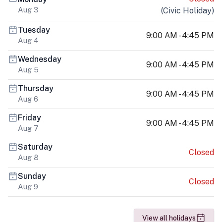
Aug 3
(
Civic Holiday
)
Tuesday
9:00 AM - 4:45 PM
Aug 4
Wednesday
9:00 AM - 4:45 PM
Aug 5
Thursday
9:00 AM - 4:45 PM
Aug 6
Friday
9:00 AM - 4:45 PM
Aug 7
Saturday
Closed
Aug 8
Sunday
Closed
Aug 9
View all holidays