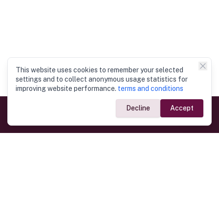
This website uses cookies to remember your selected
settings and to collect anonymous usage statistics for
improving website performance.
terms and conditions
Decline
Accept
Government Links
Ministry of Foreign Affairs
Home
Dept. of Immigration & Emigration
Electronic Travel Authorisation
Consulate General
Registrar General’s Department
Consular Services
Commercial Links