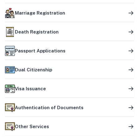
Marriage Registration
Death Registration
Passport Applications
Dual Citizenship
Visa Issuance
Authentication of Documents
Other Services