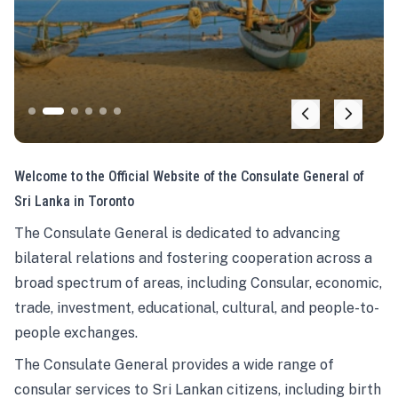
Welcome to the Official Website of the Consulate General of
Sri Lanka in Toronto
The Consulate General is dedicated to advancing
bilateral relations and fostering cooperation across a
broad spectrum of areas, including Consular, economic,
trade, investment, educational, cultural, and people-to-
people exchanges.
The Consulate General provides a wide range of
consular services to Sri Lankan citizens, including birth