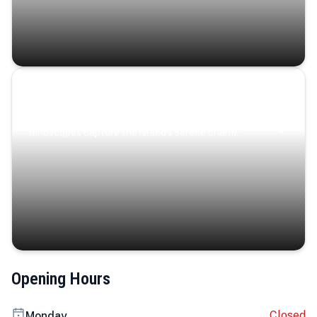
Coastal Serenity
Where turquoise waters, coastal villages, and lush
landscapes capture the island’s serene charm.
Opening Hours
Closed
Monday