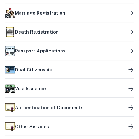
Marriage Registration
Death Registration
Passport Applications
Dual Citizenship
Visa Issuance
Authentication of Documents
Other Services