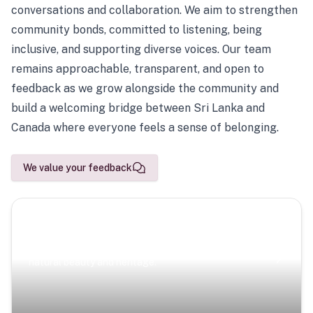
conversations and collaboration. We aim to strengthen
community bonds, committed to listening, being
inclusive, and supporting diverse voices. Our team
remains approachable, transparent, and open to
feedback as we grow alongside the community and
build a welcoming bridge between Sri Lanka and
Canada where everyone feels a sense of belonging.
We value your feedback
Scenic Escapes
Journeys offering a timeless glimpse into the island’s
natural beauty and heritage.