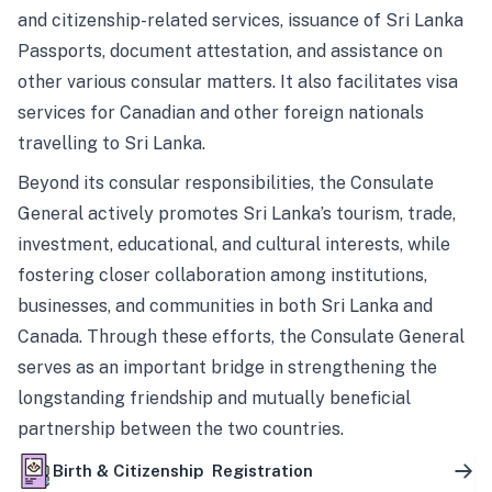
and citizenship-related services, issuance of Sri Lanka
Passports, document attestation, and assistance on
other various consular matters. It also facilitates visa
services for Canadian and other foreign nationals
travelling to Sri Lanka.
Beyond its consular responsibilities, the Consulate
General actively promotes Sri Lanka’s tourism, trade,
investment, educational, and cultural interests, while
fostering closer collaboration among institutions,
businesses, and communities in both Sri Lanka and
Canada. Through these efforts, the Consulate General
serves as an important bridge in strengthening the
longstanding friendship and mutually beneficial
partnership between the two countries.
Birth & Citizenship Registration