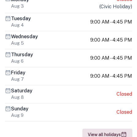
Aug 3
(
Civic Holiday
)
Tuesday
9:00 AM - 4:45 PM
Aug 4
Wednesday
9:00 AM - 4:45 PM
Aug 5
Thursday
9:00 AM - 4:45 PM
Aug 6
Friday
9:00 AM - 4:45 PM
Aug 7
Saturday
Closed
Aug 8
Sunday
Closed
Aug 9
View all holidays