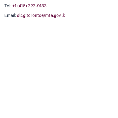
Tel:
+1 (416) 323-9133
Email:
slcg.toronto@mfa.gov.lk