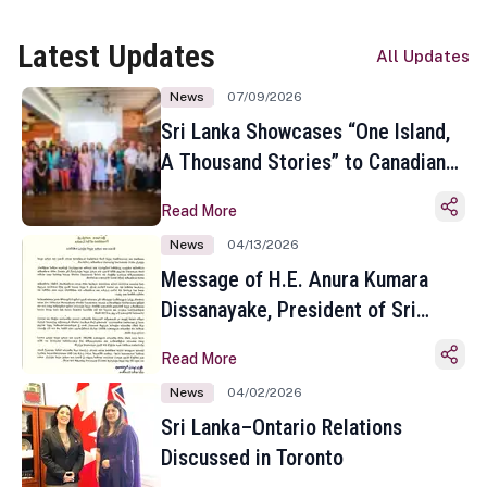
Latest Updates
All Updates
News
07/09/2026
Sri Lanka Showcases “One Island,
A Thousand Stories” to Canadian
Travel Media and Influencers in
Read More
Toronto
News
04/13/2026
Message of H.E. Anura Kumara
Dissanayake, President of Sri
Lanka on the Occasion of the
Read More
Sinhala and Tamil New Year
News
04/02/2026
Sri Lanka–Ontario Relations
Discussed in Toronto