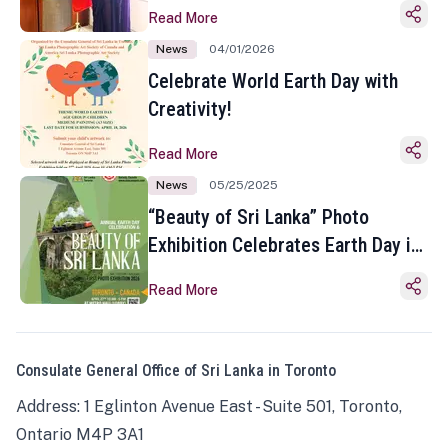
Read More
News
04/01/2026
Celebrate World Earth Day with
Creativity!
Read More
News
05/25/2025
“Beauty of Sri Lanka” Photo
Exhibition Celebrates Earth Day in
Toronto
Read More
Consulate General Office of Sri Lanka in Toronto
Address: 1 Eglinton Avenue East - Suite 501, Toronto,
Ontario M4P 3A1