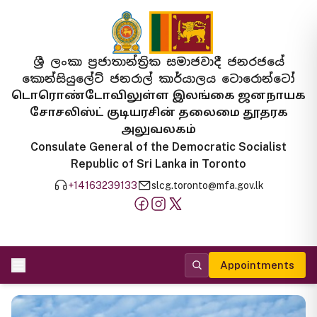
ශ්‍රී ලංකා ප්‍රජාතාන්ත්‍රික සමාජවාදී ජනරජයේ
කොන්සියුලේට් ජනරාල් කාර්යාලය ටොරොන්ටෝ
டொரொண்டோவிலுள்ள இலங்கை ஜனநாயக
சோசலிஸ்ட் குடியரசின் தலைமை தூதரக
அலுவலகம்
Consulate General of the Democratic Socialist
Republic of Sri Lanka in Toronto
+14163239133
slcg.toronto@mfa.gov.lk
Appointments