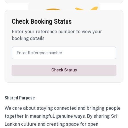
Check Booking Status
Enter your reference number to view your
booking details
Check Status
Shared Purpose
We care about staying connected and bringing people
together in meaningful, genuine ways. By sharing Sri
Lankan culture and creating space for open