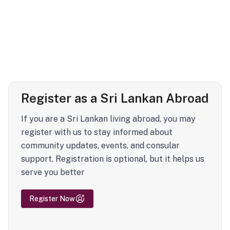
Register as a Sri Lankan Abroad
If you are a Sri Lankan living abroad, you may
register with us to stay informed about
community updates, events, and consular
support. Registration is optional, but it helps us
serve you better
Register Now