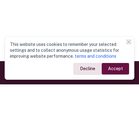
This website uses cookies to remember your selected
settings and to collect anonymous usage statistics for
improving website performance.
terms and conditions
Decline
Accept
Government Links
Ministry of Foreign Affairs
Home
Dept. of Immigration & Emigration
Electronic Travel Authorisation
Consulate General
Registrar General’s Department
Consular Services
Commercial Links