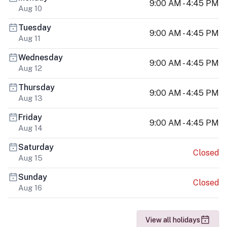
9:00 AM - 4:45 PM
Aug 10
Tuesday
9:00 AM - 4:45 PM
Aug 11
Wednesday
9:00 AM - 4:45 PM
Aug 12
Thursday
9:00 AM - 4:45 PM
Aug 13
Friday
9:00 AM - 4:45 PM
Aug 14
Saturday
Closed
Aug 15
Sunday
Closed
Aug 16
View all holidays