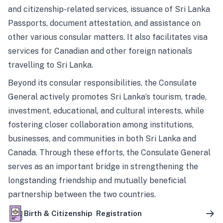
and citizenship-related services, issuance of Sri Lanka
Passports, document attestation, and assistance on
other various consular matters. It also facilitates visa
services for Canadian and other foreign nationals
travelling to Sri Lanka.
Beyond its consular responsibilities, the Consulate
General actively promotes Sri Lanka’s tourism, trade,
investment, educational, and cultural interests, while
fostering closer collaboration among institutions,
businesses, and communities in both Sri Lanka and
Canada. Through these efforts, the Consulate General
serves as an important bridge in strengthening the
longstanding friendship and mutually beneficial
partnership between the two countries.
Birth & Citizenship Registration