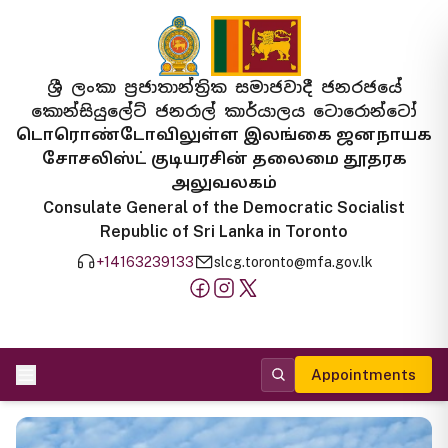
ශ්‍රී ලංකා ප්‍රජාතාන්ත්‍රික සමාජවාදී ජනරජයේ
කොන්සියුලේට් ජනරාල් කාර්යාලය ටොරොන්ටෝ
டொரொண்டோவிலுள்ள இலங்கை ஜனநாயக
சோசலிஸ்ட் குடியரசின் தலைமை தூதரக
அலுவலகம்
Consulate General of the Democratic Socialist
Republic of Sri Lanka in Toronto
+14163239133
slcg.toronto@mfa.gov.lk
Appointments