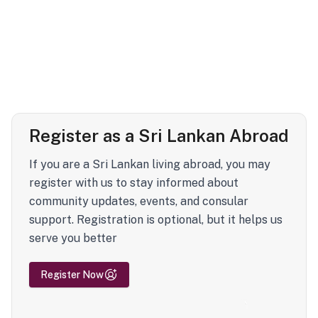
Register as a Sri Lankan Abroad
If you are a Sri Lankan living abroad, you may
register with us to stay informed about
community updates, events, and consular
support. Registration is optional, but it helps us
serve you better
Register Now