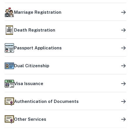
Marriage Registration
Death Registration
Passport Applications
Dual Citizenship
Visa Issuance
Authentication of Documents
Other Services