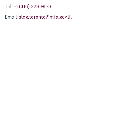
Tel:
+1 (416) 323-9133
Email:
slcg.toronto@mfa.gov.lk