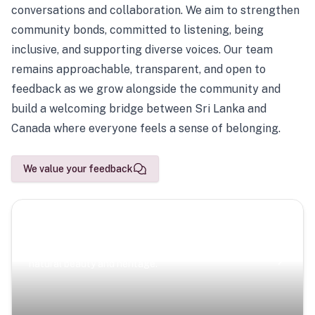
conversations and collaboration. We aim to strengthen
community bonds, committed to listening, being
inclusive, and supporting diverse voices. Our team
remains approachable, transparent, and open to
feedback as we grow alongside the community and
build a welcoming bridge between Sri Lanka and
Canada where everyone feels a sense of belonging.
We value your feedback
Scenic Escapes
Journeys offering a timeless glimpse into the island’s
natural beauty and heritage.