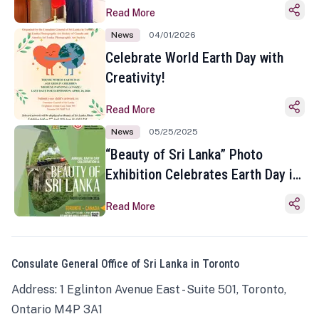
Read More
News
04/01/2026
Celebrate World Earth Day with
Creativity!
Read More
News
05/25/2025
“Beauty of Sri Lanka” Photo
Exhibition Celebrates Earth Day in
Toronto
Read More
Consulate General Office of Sri Lanka in Toronto
Address: 1 Eglinton Avenue East - Suite 501, Toronto,
Ontario M4P 3A1