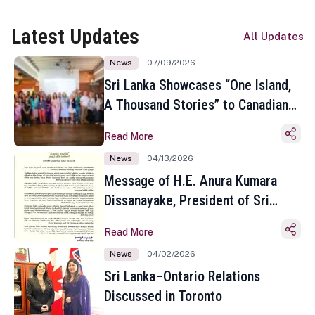
Latest Updates
All Updates
News
07/09/2026
Sri Lanka Showcases “One Island,
A Thousand Stories” to Canadian
Travel Media and Influencers in
Read More
Toronto
News
04/13/2026
Message of H.E. Anura Kumara
Dissanayake, President of Sri
Lanka on the Occasion of the
Read More
Sinhala and Tamil New Year
News
04/02/2026
Sri Lanka–Ontario Relations
Discussed in Toronto