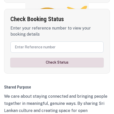
Check Booking Status
Enter your reference number to view your
booking details
Check Status
Shared Purpose
We care about staying connected and bringing people
together in meaningful, genuine ways. By sharing Sri
Lankan culture and creating space for open