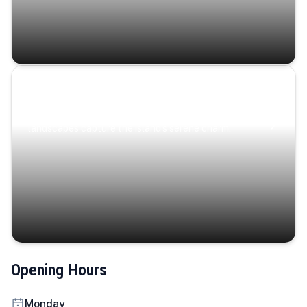
Coastal Serenity
Where turquoise waters, coastal villages, and lush
landscapes capture the island’s serene charm.
Opening Hours
Monday