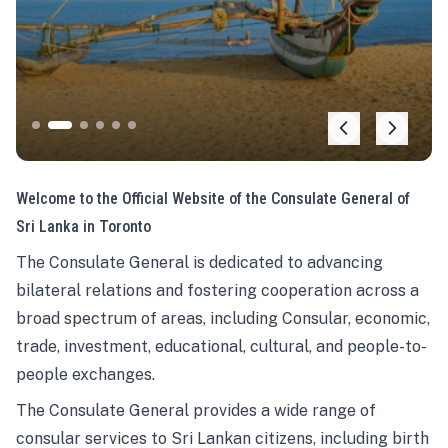
Welcome to the Official Website of the Consulate General of
Sri Lanka in Toronto
The Consulate General is dedicated to advancing
bilateral relations and fostering cooperation across a
broad spectrum of areas, including Consular, economic,
trade, investment, educational, cultural, and people-to-
people exchanges.
The Consulate General provides a wide range of
consular services to Sri Lankan citizens, including birth