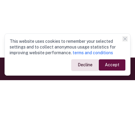
This website uses cookies to remember your selected
settings and to collect anonymous usage statistics for
improving website performance.
terms and conditions
Decline
Accept
Government Links
Ministry of Foreign Affairs
Home
Dept. of Immigration & Emigration
Electronic Travel Authorisation
Consulate General
Registrar General’s Department
Consular Services
Commercial Links