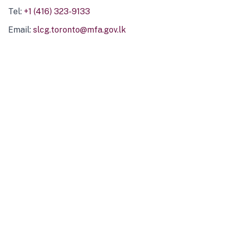
Tel:
+1 (416) 323-9133
Email:
slcg.toronto@mfa.gov.lk