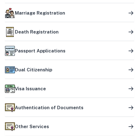
Marriage Registration
Death Registration
Passport Applications
Dual Citizenship
Visa Issuance
Authentication of Documents
Other Services