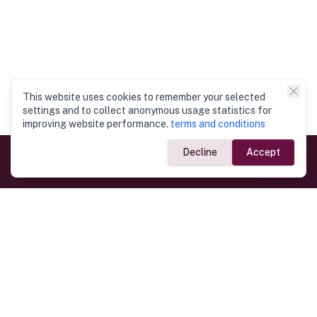
This website uses cookies to remember your selected
settings and to collect anonymous usage statistics for
improving website performance.
terms and conditions
Decline
Accept
Government Links
Ministry of Foreign Affairs
Home
Dept. of Immigration & Emigration
Electronic Travel Authorisation
Consulate General
Registrar General’s Department
Consular Services
Commercial Links