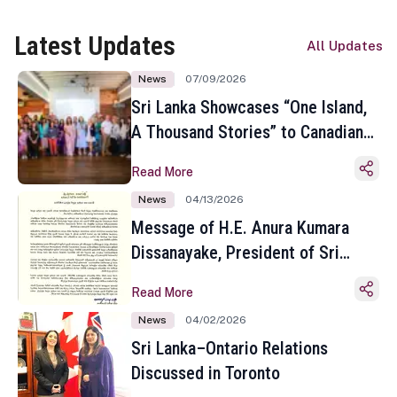
Latest Updates
All Updates
News
07/09/2026
Sri Lanka Showcases “One Island,
A Thousand Stories” to Canadian
Travel Media and Influencers in
Read More
Toronto
News
04/13/2026
Message of H.E. Anura Kumara
Dissanayake, President of Sri
Lanka on the Occasion of the
Read More
Sinhala and Tamil New Year
News
04/02/2026
Sri Lanka–Ontario Relations
Discussed in Toronto