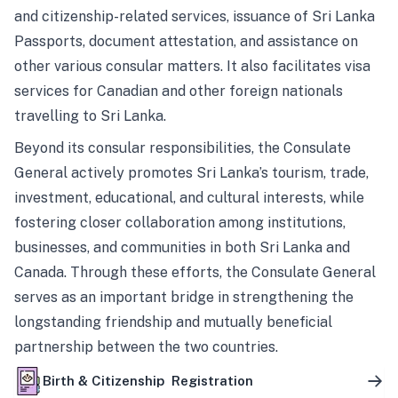
and citizenship-related services, issuance of Sri Lanka
Passports, document attestation, and assistance on
other various consular matters. It also facilitates visa
services for Canadian and other foreign nationals
travelling to Sri Lanka.
Beyond its consular responsibilities, the Consulate
General actively promotes Sri Lanka’s tourism, trade,
investment, educational, and cultural interests, while
fostering closer collaboration among institutions,
businesses, and communities in both Sri Lanka and
Canada. Through these efforts, the Consulate General
serves as an important bridge in strengthening the
longstanding friendship and mutually beneficial
partnership between the two countries.
Birth & Citizenship Registration