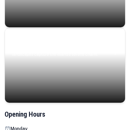
Coastal Serenity
Where turquoise waters, coastal villages, and lush
landscapes capture the island’s serene charm.
Opening Hours
Monday