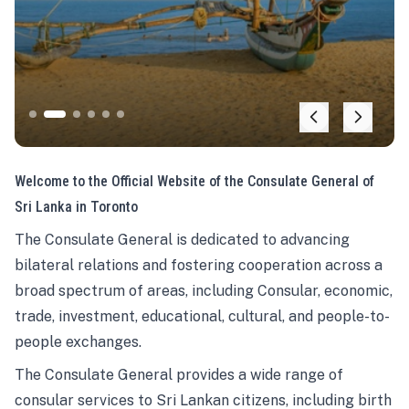
Welcome to the Official Website of the Consulate General of
Sri Lanka in Toronto
The Consulate General is dedicated to advancing
bilateral relations and fostering cooperation across a
broad spectrum of areas, including Consular, economic,
trade, investment, educational, cultural, and people-to-
people exchanges.
The Consulate General provides a wide range of
consular services to Sri Lankan citizens, including birth