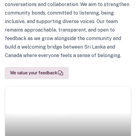
conversations and collaboration. We aim to strengthen
community bonds, committed to listening, being
inclusive, and supporting diverse voices. Our team
remains approachable, transparent, and open to
feedback as we grow alongside the community and
build a welcoming bridge between Sri Lanka and
Canada where everyone feels a sense of belonging.
We value your feedback
Scenic Escapes
Journeys offering a timeless glimpse into the island’s
natural beauty and heritage.