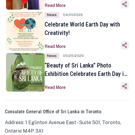
Read More
News
04/01/2026
Celebrate World Earth Day with
Creativity!
Read More
News
05/25/2025
“Beauty of Sri Lanka” Photo
Exhibition Celebrates Earth Day in
Toronto
Read More
Consulate General Office of Sri Lanka in Toronto
Address: 1 Eglinton Avenue East - Suite 501, Toronto,
Ontario M4P 3A1