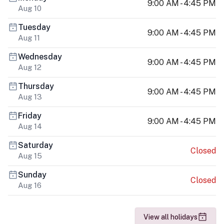
9:00 AM - 4:45 PM
Aug 10
Tuesday
9:00 AM - 4:45 PM
Aug 11
Wednesday
9:00 AM - 4:45 PM
Aug 12
Thursday
9:00 AM - 4:45 PM
Aug 13
Friday
9:00 AM - 4:45 PM
Aug 14
Saturday
Closed
Aug 15
Sunday
Closed
Aug 16
View all holidays