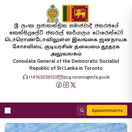
ශ්‍රී ලංකා ප්‍රජාතාන්ත්‍රික සමාජවාදී ජනරජයේ
කොන්සියුලේට් ජනරාල් කාර්යාලය ටොරොන්ටෝ
டொரொண்டோவிலுள்ள இலங்கை ஜனநாயக
சோசலிஸ்ட் குடியரசின் தலைமை தூதரக
அலுவலகம்
Consulate General of the Democratic Socialist
Republic of Sri Lanka in Toronto
+14163239133
slcg.toronto@mfa.gov.lk
Appointments