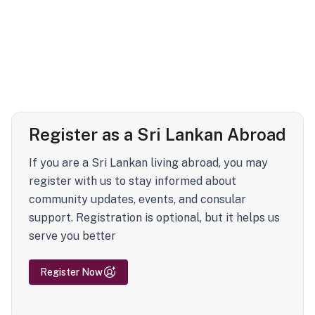
Register as a Sri Lankan Abroad
If you are a Sri Lankan living abroad, you may
register with us to stay informed about
community updates, events, and consular
support. Registration is optional, but it helps us
serve you better
Register Now