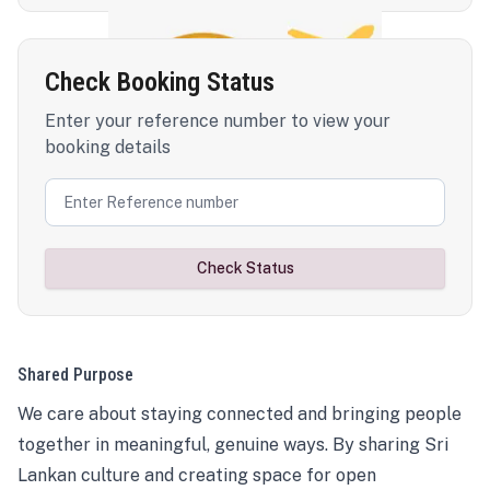
Check Booking Status
Enter your reference number to view your
booking details
Check Status
Shared Purpose
We care about staying connected and bringing people
together in meaningful, genuine ways. By sharing Sri
Lankan culture and creating space for open