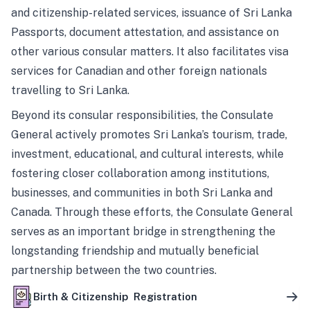
and citizenship-related services, issuance of Sri Lanka
Passports, document attestation, and assistance on
other various consular matters. It also facilitates visa
services for Canadian and other foreign nationals
travelling to Sri Lanka.
Beyond its consular responsibilities, the Consulate
General actively promotes Sri Lanka’s tourism, trade,
investment, educational, and cultural interests, while
fostering closer collaboration among institutions,
businesses, and communities in both Sri Lanka and
Canada. Through these efforts, the Consulate General
serves as an important bridge in strengthening the
longstanding friendship and mutually beneficial
partnership between the two countries.
Birth & Citizenship Registration