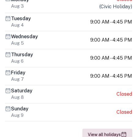
Aug 3
(
Civic Holiday
)
Tuesday
9:00 AM - 4:45 PM
Aug 4
Wednesday
9:00 AM - 4:45 PM
Aug 5
Thursday
9:00 AM - 4:45 PM
Aug 6
Friday
9:00 AM - 4:45 PM
Aug 7
Saturday
Closed
Aug 8
Sunday
Closed
Aug 9
View all holidays