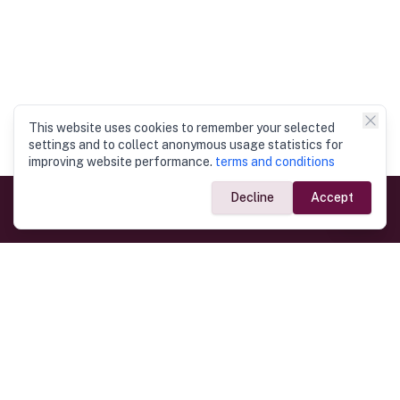
This website uses cookies to remember your selected
settings and to collect anonymous usage statistics for
improving website performance.
terms and conditions
Decline
Accept
Government Links
Ministry of Foreign Affairs
Home
Dept. of Immigration & Emigration
Electronic Travel Authorisation
Consulate General
Registrar General’s Department
Consular Services
Commercial Links