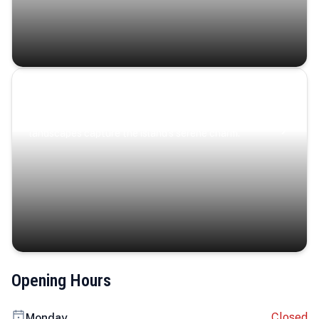
Coastal Serenity
Where turquoise waters, coastal villages, and lush
landscapes capture the island’s serene charm.
Opening Hours
Closed
Monday