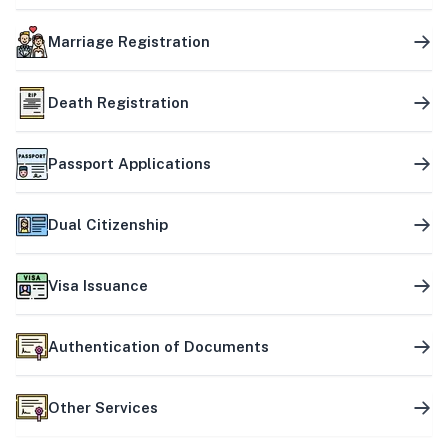
Marriage Registration
Death Registration
Passport Applications
Dual Citizenship
Visa Issuance
Authentication of Documents
Other Services