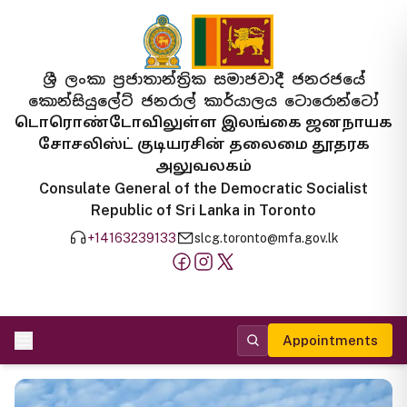
ශ්‍රී ලංකා ප්‍රජාතාන්ත්‍රික සමාජවාදී ජනරජයේ
කොන්සියුලේට් ජනරාල් කාර්යාලය ටොරොන්ටෝ
டொரொண்டோவிலுள்ள இலங்கை ஜனநாயக
சோசலிஸ்ட் குடியரசின் தலைமை தூதரக
அலுவலகம்
Consulate General of the Democratic Socialist
Republic of Sri Lanka in Toronto
+14163239133
slcg.toronto@mfa.gov.lk
Appointments