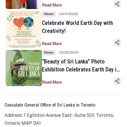
Read More
News
04/01/2026
Celebrate World Earth Day with
Creativity!
Read More
News
05/25/2025
“Beauty of Sri Lanka” Photo
Exhibition Celebrates Earth Day in
Toronto
Read More
Consulate General Office of Sri Lanka in Toronto
Address: 1 Eglinton Avenue East - Suite 501, Toronto,
Ontario M4P 3A1