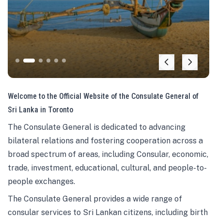
Welcome to the Official Website of the Consulate General of
Sri Lanka in Toronto
The Consulate General is dedicated to advancing
bilateral relations and fostering cooperation across a
broad spectrum of areas, including Consular, economic,
trade, investment, educational, cultural, and people-to-
people exchanges.
The Consulate General provides a wide range of
consular services to Sri Lankan citizens, including birth