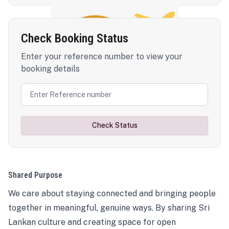
Check Booking Status
Enter your reference number to view your
booking details
Check Status
Shared Purpose
We care about staying connected and bringing people
together in meaningful, genuine ways. By sharing Sri
Lankan culture and creating space for open