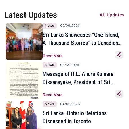
Latest Updates
All Updates
News
07/09/2026
Sri Lanka Showcases “One Island,
A Thousand Stories” to Canadian
Travel Media and Influencers in
Read More
Toronto
News
04/13/2026
Message of H.E. Anura Kumara
Dissanayake, President of Sri
Lanka on the Occasion of the
Read More
Sinhala and Tamil New Year
News
04/02/2026
Sri Lanka–Ontario Relations
Discussed in Toronto