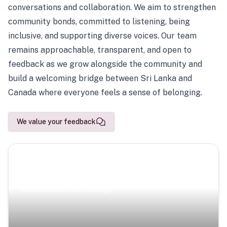
conversations and collaboration. We aim to strengthen
community bonds, committed to listening, being
inclusive, and supporting diverse voices. Our team
remains approachable, transparent, and open to
feedback as we grow alongside the community and
build a welcoming bridge between Sri Lanka and
Canada where everyone feels a sense of belonging.
We value your feedback
Scenic Escapes
Journeys offering a timeless glimpse into the island’s
natural beauty and heritage.