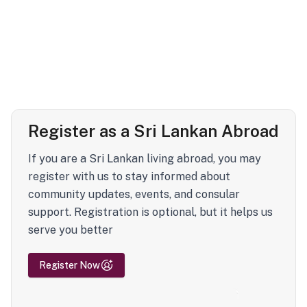
Register as a Sri Lankan Abroad
If you are a Sri Lankan living abroad, you may
register with us to stay informed about
community updates, events, and consular
support. Registration is optional, but it helps us
serve you better
Register Now