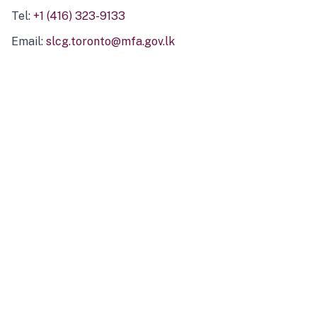
Tel:
+1 (416) 323-9133
Email:
slcg.toronto@mfa.gov.lk