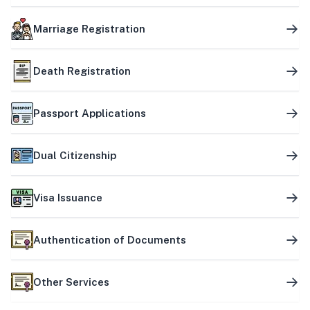
Marriage Registration
Death Registration
Passport Applications
Dual Citizenship
Visa Issuance
Authentication of Documents
Other Services