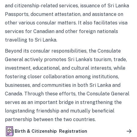
and citizenship-related services, issuance of Sri Lanka
Passports, document attestation, and assistance on
other various consular matters. It also facilitates visa
services for Canadian and other foreign nationals
travelling to Sri Lanka.
Beyond its consular responsibilities, the Consulate
General actively promotes Sri Lanka’s tourism, trade,
investment, educational, and cultural interests, while
fostering closer collaboration among institutions,
businesses, and communities in both Sri Lanka and
Canada. Through these efforts, the Consulate General
serves as an important bridge in strengthening the
longstanding friendship and mutually beneficial
partnership between the two countries.
Birth & Citizenship Registration