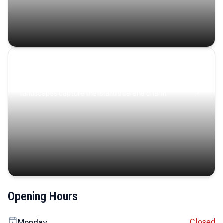
Coastal Serenity
Where turquoise waters, coastal villages, and lush
landscapes capture the island’s serene charm.
Opening Hours
Closed
Monday