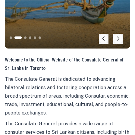
Welcome to the Official Website of the Consulate General of
Sri Lanka in Toronto
The Consulate General is dedicated to advancing
bilateral relations and fostering cooperation across a
broad spectrum of areas, including Consular, economic,
trade, investment, educational, cultural, and people-to-
people exchanges.
The Consulate General provides a wide range of
consular services to Sri Lankan citizens, including birth