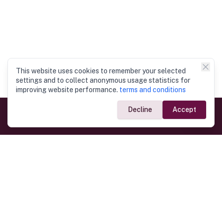
This website uses cookies to remember your selected
settings and to collect anonymous usage statistics for
improving website performance.
terms and conditions
Decline
Accept
Government Links
Ministry of Foreign Affairs
Home
Dept. of Immigration & Emigration
Electronic Travel Authorisation
Consulate General
Registrar General’s Department
Consular Services
Commercial Links