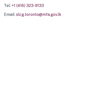
Tel:
+1 (416) 323-9133
Email:
slcg.toronto@mfa.gov.lk