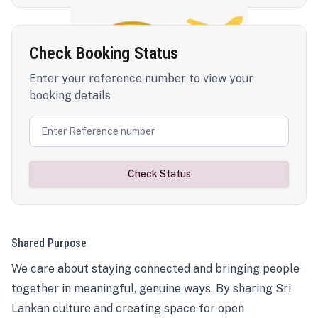
Check Booking Status
Enter your reference number to view your
booking details
Check Status
Shared Purpose
We care about staying connected and bringing people
together in meaningful, genuine ways. By sharing Sri
Lankan culture and creating space for open