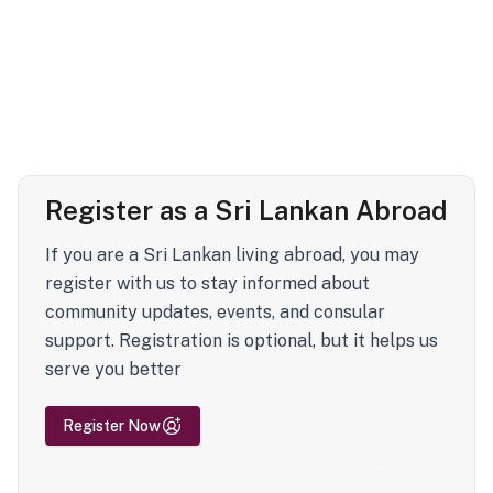
Register as a Sri Lankan Abroad
If you are a Sri Lankan living abroad, you may
register with us to stay informed about
community updates, events, and consular
support. Registration is optional, but it helps us
serve you better
Register Now