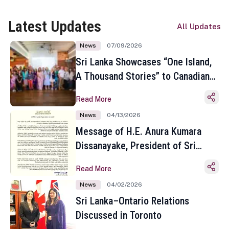
Latest Updates
All Updates
News
07/09/2026
Sri Lanka Showcases “One Island,
A Thousand Stories” to Canadian
Travel Media and Influencers in
Read More
Toronto
News
04/13/2026
Message of H.E. Anura Kumara
Dissanayake, President of Sri
Lanka on the Occasion of the
Read More
Sinhala and Tamil New Year
News
04/02/2026
Sri Lanka–Ontario Relations
Discussed in Toronto