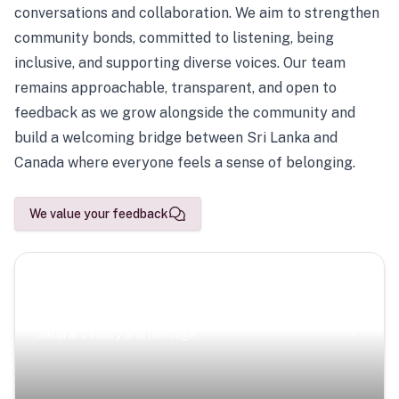
conversations and collaboration. We aim to strengthen
community bonds, committed to listening, being
inclusive, and supporting diverse voices. Our team
remains approachable, transparent, and open to
feedback as we grow alongside the community and
build a welcoming bridge between Sri Lanka and
Canada where everyone feels a sense of belonging.
We value your feedback
Scenic Escapes
Journeys offering a timeless glimpse into the island’s
natural beauty and heritage.