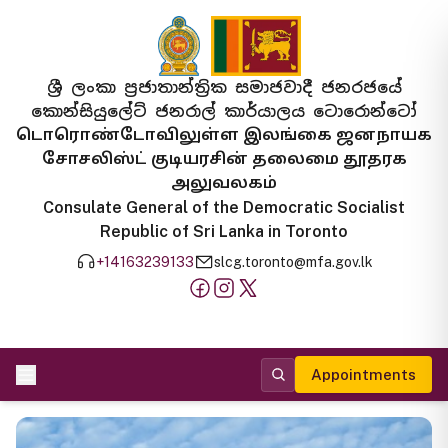
ශ්‍රී ලංකා ප්‍රජාතාන්ත්‍රික සමාජවාදී ජනරජයේ
කොන්සියුලේට් ජනරාල් කාර්යාලය ටොරොන්ටෝ
டொரொண்டோவிலுள்ள இலங்கை ஜனநாயக
சோசலிஸ்ட் குடியரசின் தலைமை தூதரக
அலுவலகம்
Consulate General of the Democratic Socialist
Republic of Sri Lanka in Toronto
+14163239133
slcg.toronto@mfa.gov.lk
Appointments