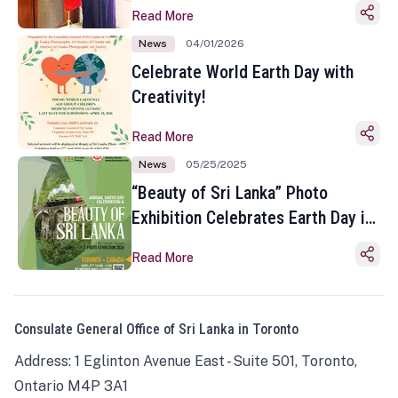
Read More
News
04/01/2026
Celebrate World Earth Day with
Creativity!
Read More
News
05/25/2025
“Beauty of Sri Lanka” Photo
Exhibition Celebrates Earth Day in
Toronto
Read More
Consulate General Office of Sri Lanka in Toronto
Address: 1 Eglinton Avenue East - Suite 501, Toronto,
Ontario M4P 3A1