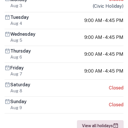
Aug 3
(
Civic Holiday
)
Tuesday
9:00 AM - 4:45 PM
Aug 4
Wednesday
9:00 AM - 4:45 PM
Aug 5
Thursday
9:00 AM - 4:45 PM
Aug 6
Friday
9:00 AM - 4:45 PM
Aug 7
Saturday
Closed
Aug 8
Sunday
Closed
Aug 9
View all holidays