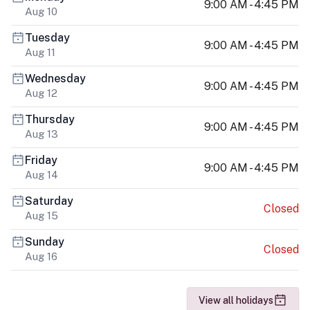
9:00 AM - 4:45 PM
Aug 10
Tuesday
9:00 AM - 4:45 PM
Aug 11
Wednesday
9:00 AM - 4:45 PM
Aug 12
Thursday
9:00 AM - 4:45 PM
Aug 13
Friday
9:00 AM - 4:45 PM
Aug 14
Saturday
Closed
Aug 15
Sunday
Closed
Aug 16
View all holidays