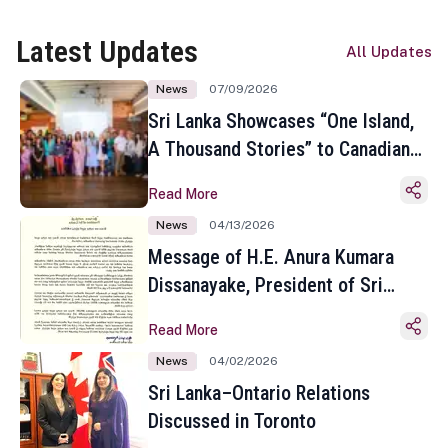
Latest Updates
All Updates
News
07/09/2026
Sri Lanka Showcases “One Island,
A Thousand Stories” to Canadian
Travel Media and Influencers in
Read More
Toronto
News
04/13/2026
Message of H.E. Anura Kumara
Dissanayake, President of Sri
Lanka on the Occasion of the
Read More
Sinhala and Tamil New Year
News
04/02/2026
Sri Lanka–Ontario Relations
Discussed in Toronto