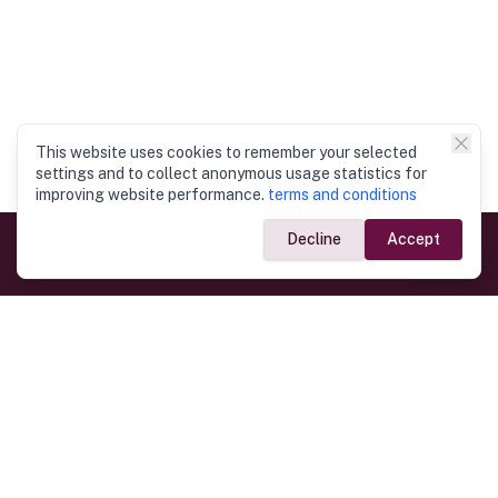
This website uses cookies to remember your selected
settings and to collect anonymous usage statistics for
improving website performance.
terms and conditions
Decline
Accept
Government Links
Ministry of Foreign Affairs
Home
Dept. of Immigration & Emigration
Electronic Travel Authorisation
Consulate General
Registrar General’s Department
Consular Services
Commercial Links