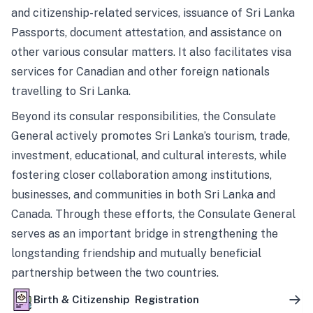
and citizenship-related services, issuance of Sri Lanka
Passports, document attestation, and assistance on
other various consular matters. It also facilitates visa
services for Canadian and other foreign nationals
travelling to Sri Lanka.
Beyond its consular responsibilities, the Consulate
General actively promotes Sri Lanka’s tourism, trade,
investment, educational, and cultural interests, while
fostering closer collaboration among institutions,
businesses, and communities in both Sri Lanka and
Canada. Through these efforts, the Consulate General
serves as an important bridge in strengthening the
longstanding friendship and mutually beneficial
partnership between the two countries.
Birth & Citizenship Registration