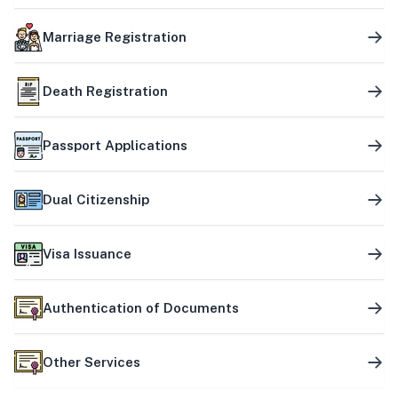
Marriage Registration
Death Registration
Passport Applications
Dual Citizenship
Visa Issuance
Authentication of Documents
Other Services