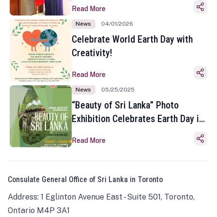
Read More
News
04/01/2026
Celebrate World Earth Day with
Creativity!
Read More
News
05/25/2025
“Beauty of Sri Lanka” Photo
Exhibition Celebrates Earth Day in
Toronto
Read More
Consulate General Office of Sri Lanka in Toronto
Address: 1 Eglinton Avenue East - Suite 501, Toronto,
Ontario M4P 3A1