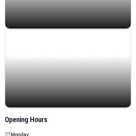
Coastal Serenity
Where turquoise waters, coastal villages, and lush
landscapes capture the island’s serene charm.
Opening Hours
Monday