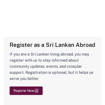
Register as a Sri Lankan Abroad
If you are a Sri Lankan living abroad, you may
register with us to stay informed about
community updates, events, and consular
support. Registration is optional, but it helps us
serve you better
Register Now