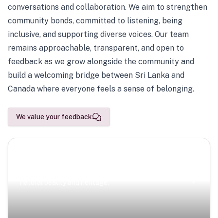
conversations and collaboration. We aim to strengthen
community bonds, committed to listening, being
inclusive, and supporting diverse voices. Our team
remains approachable, transparent, and open to
feedback as we grow alongside the community and
build a welcoming bridge between Sri Lanka and
Canada where everyone feels a sense of belonging.
We value your feedback
Scenic Escapes
Journeys offering a timeless glimpse into the island’s
natural beauty and heritage.