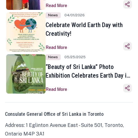
Read More
News
04/01/2026
Celebrate World Earth Day with
Creativity!
Read More
News
05/25/2025
“Beauty of Sri Lanka” Photo
Exhibition Celebrates Earth Day in
Toronto
Read More
Consulate General Office of Sri Lanka in Toronto
Address: 1 Eglinton Avenue East - Suite 501, Toronto,
Ontario M4P 3A1