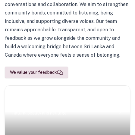
conversations and collaboration. We aim to strengthen
community bonds, committed to listening, being
inclusive, and supporting diverse voices. Our team
remains approachable, transparent, and open to
feedback as we grow alongside the community and
build a welcoming bridge between Sri Lanka and
Canada where everyone feels a sense of belonging.
We value your feedback
Scenic Escapes
Journeys offering a timeless glimpse into the island’s
natural beauty and heritage.