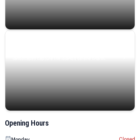
Coastal Serenity
Where turquoise waters, coastal villages, and lush
landscapes capture the island’s serene charm.
Opening Hours
Closed
Monday