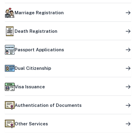
Marriage Registration
Death Registration
Passport Applications
Dual Citizenship
Visa Issuance
Authentication of Documents
Other Services