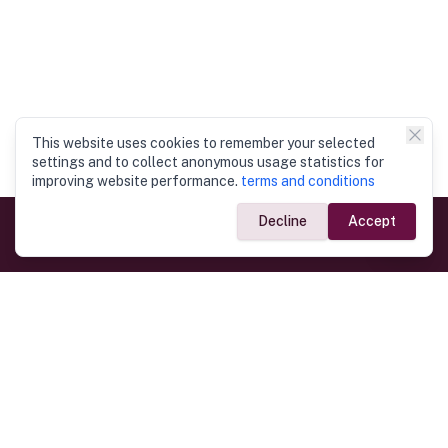
This website uses cookies to remember your selected
settings and to collect anonymous usage statistics for
improving website performance.
terms and conditions
Decline
Accept
Government Links
Ministry of Foreign Affairs
Home
Dept. of Immigration & Emigration
Electronic Travel Authorisation
Consulate General
Registrar General’s Department
Consular Services
Commercial Links