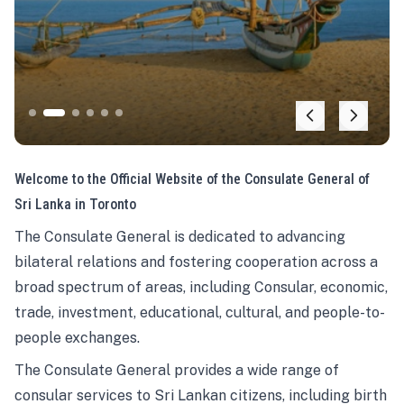
Welcome to the Official Website of the Consulate General of
Sri Lanka in Toronto
The Consulate General is dedicated to advancing
bilateral relations and fostering cooperation across a
broad spectrum of areas, including Consular, economic,
trade, investment, educational, cultural, and people-to-
people exchanges.
The Consulate General provides a wide range of
consular services to Sri Lankan citizens, including birth