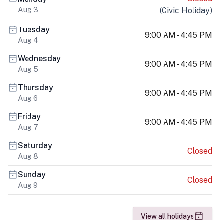
Aug 3
(
Civic Holiday
)
Tuesday
9:00 AM - 4:45 PM
Aug 4
Wednesday
9:00 AM - 4:45 PM
Aug 5
Thursday
9:00 AM - 4:45 PM
Aug 6
Friday
9:00 AM - 4:45 PM
Aug 7
Saturday
Closed
Aug 8
Sunday
Closed
Aug 9
View all holidays