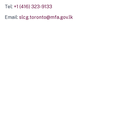
Tel:
+1 (416) 323-9133
Email:
slcg.toronto@mfa.gov.lk