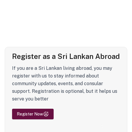
Register as a Sri Lankan Abroad
If you are a Sri Lankan living abroad, you may
register with us to stay informed about
community updates, events, and consular
support. Registration is optional, but it helps us
serve you better
Register Now