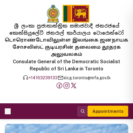
ශ්‍රී ලංකා ප්‍රජාතාන්ත්‍රික සමාජවාදී ජනරජයේ
කොන්සියුලේට් ජනරාල් කාර්යාලය ටොරොන්ටෝ
டொரொண்டோவிலுள்ள இலங்கை ஜனநாயக
சோசலிஸ்ட் குடியரசின் தலைமை தூதரக
அலுவலகம்
Consulate General of the Democratic Socialist
Republic of Sri Lanka in Toronto
+14163239133
slcg.toronto@mfa.gov.lk
Appointments