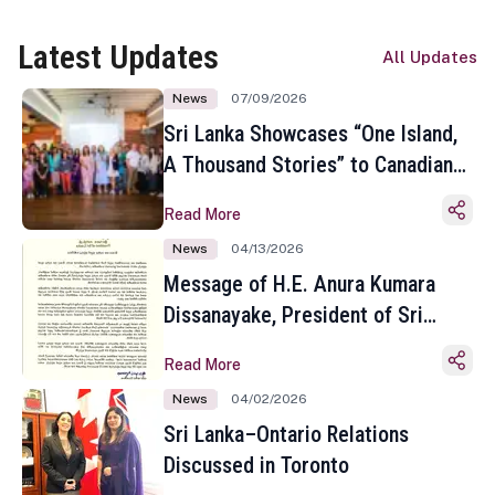
Latest Updates
All Updates
News
07/09/2026
Sri Lanka Showcases “One Island,
A Thousand Stories” to Canadian
Travel Media and Influencers in
Read More
Toronto
News
04/13/2026
Message of H.E. Anura Kumara
Dissanayake, President of Sri
Lanka on the Occasion of the
Read More
Sinhala and Tamil New Year
News
04/02/2026
Sri Lanka–Ontario Relations
Discussed in Toronto