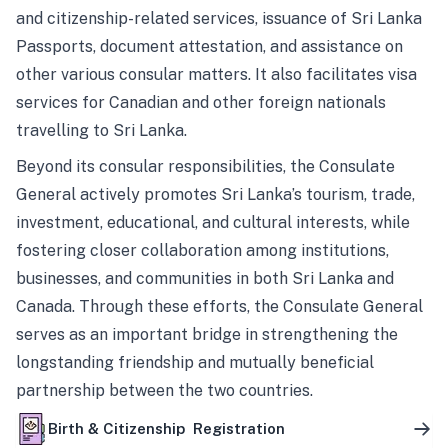
and citizenship-related services, issuance of Sri Lanka
Passports, document attestation, and assistance on
other various consular matters. It also facilitates visa
services for Canadian and other foreign nationals
travelling to Sri Lanka.
Beyond its consular responsibilities, the Consulate
General actively promotes Sri Lanka’s tourism, trade,
investment, educational, and cultural interests, while
fostering closer collaboration among institutions,
businesses, and communities in both Sri Lanka and
Canada. Through these efforts, the Consulate General
serves as an important bridge in strengthening the
longstanding friendship and mutually beneficial
partnership between the two countries.
Birth & Citizenship Registration