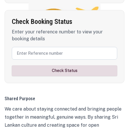
Check Booking Status
Enter your reference number to view your
booking details
Check Status
Shared Purpose
We care about staying connected and bringing people
together in meaningful, genuine ways. By sharing Sri
Lankan culture and creating space for open