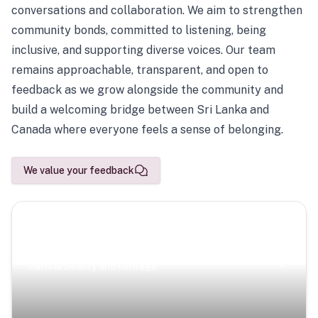
conversations and collaboration. We aim to strengthen
community bonds, committed to listening, being
inclusive, and supporting diverse voices. Our team
remains approachable, transparent, and open to
feedback as we grow alongside the community and
build a welcoming bridge between Sri Lanka and
Canada where everyone feels a sense of belonging.
We value your feedback
Scenic Escapes
Journeys offering a timeless glimpse into the island’s
natural beauty and heritage.