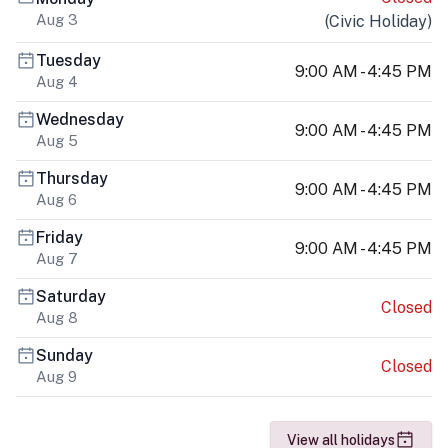
Aug 3
(
Civic Holiday
)
Tuesday
9:00 AM - 4:45 PM
Aug 4
Wednesday
9:00 AM - 4:45 PM
Aug 5
Thursday
9:00 AM - 4:45 PM
Aug 6
Friday
9:00 AM - 4:45 PM
Aug 7
Saturday
Closed
Aug 8
Sunday
Closed
Aug 9
View all holidays