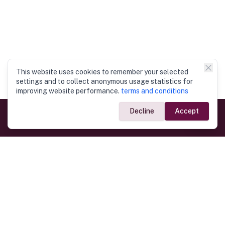
This website uses cookies to remember your selected
settings and to collect anonymous usage statistics for
improving website performance.
terms and conditions
Decline
Accept
Government Links
Ministry of Foreign Affairs
Home
Dept. of Immigration & Emigration
Electronic Travel Authorisation
Consulate General
Registrar General’s Department
Consular Services
Commercial Links