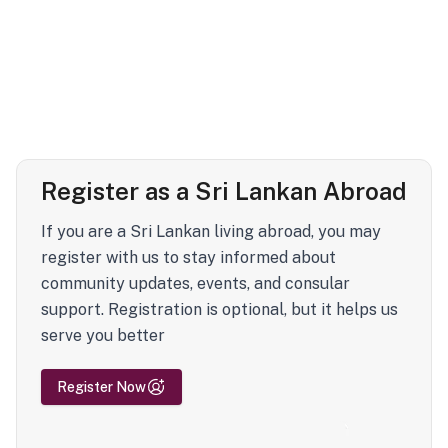
Register as a Sri Lankan Abroad
If you are a Sri Lankan living abroad, you may
register with us to stay informed about
community updates, events, and consular
support. Registration is optional, but it helps us
serve you better
Register Now