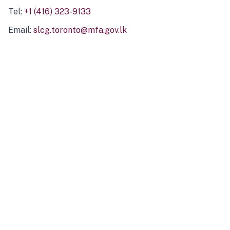
Tel:
+1 (416) 323-9133
Email:
slcg.toronto@mfa.gov.lk