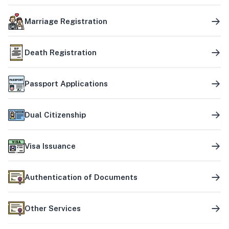
Marriage Registration
Death Registration
Passport Applications
Dual Citizenship
Visa Issuance
Authentication of Documents
Other Services