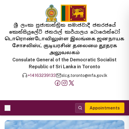
ශ්‍රී ලංකා ප්‍රජාතාන්ත්‍රික සමාජවාදී ජනරජයේ
කොන්සියුලේට් ජනරාල් කාර්යාලය ටොරොන්ටෝ
டொரொண்டோவிலுள்ள இலங்கை ஜனநாயக
சோசலிஸ்ட் குடியரசின் தலைமை தூதரக
அலுவலகம்
Consulate General of the Democratic Socialist
Republic of Sri Lanka in Toronto
+14163239133
slcg.toronto@mfa.gov.lk
Appointments