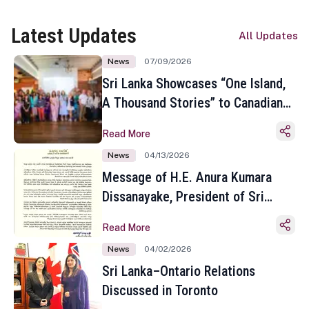
Latest Updates
All Updates
News
07/09/2026
Sri Lanka Showcases “One Island,
A Thousand Stories” to Canadian
Travel Media and Influencers in
Read More
Toronto
News
04/13/2026
Message of H.E. Anura Kumara
Dissanayake, President of Sri
Lanka on the Occasion of the
Read More
Sinhala and Tamil New Year
News
04/02/2026
Sri Lanka–Ontario Relations
Discussed in Toronto