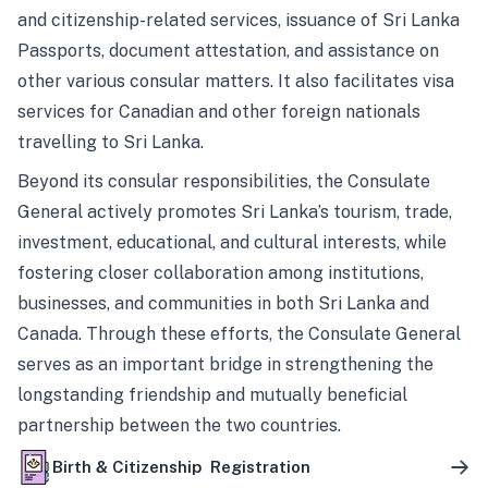
and citizenship-related services, issuance of Sri Lanka
Passports, document attestation, and assistance on
other various consular matters. It also facilitates visa
services for Canadian and other foreign nationals
travelling to Sri Lanka.
Beyond its consular responsibilities, the Consulate
General actively promotes Sri Lanka’s tourism, trade,
investment, educational, and cultural interests, while
fostering closer collaboration among institutions,
businesses, and communities in both Sri Lanka and
Canada. Through these efforts, the Consulate General
serves as an important bridge in strengthening the
longstanding friendship and mutually beneficial
partnership between the two countries.
Birth & Citizenship Registration