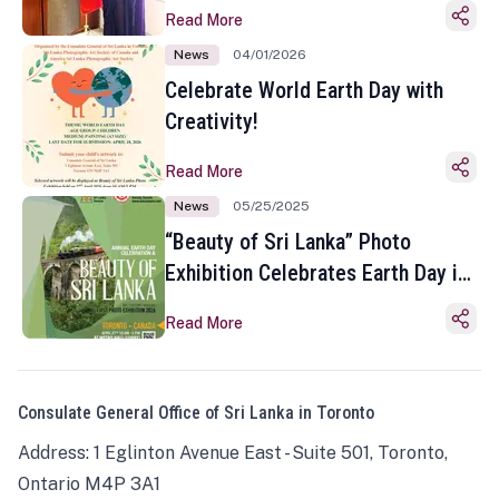
Read More
News
04/01/2026
Celebrate World Earth Day with
Creativity!
Read More
News
05/25/2025
“Beauty of Sri Lanka” Photo
Exhibition Celebrates Earth Day in
Toronto
Read More
Consulate General Office of Sri Lanka in Toronto
Address: 1 Eglinton Avenue East - Suite 501, Toronto,
Ontario M4P 3A1