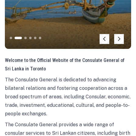
Welcome to the Official Website of the Consulate General of
Sri Lanka in Toronto
The Consulate General is dedicated to advancing
bilateral relations and fostering cooperation across a
broad spectrum of areas, including Consular, economic,
trade, investment, educational, cultural, and people-to-
people exchanges.
The Consulate General provides a wide range of
consular services to Sri Lankan citizens, including birth