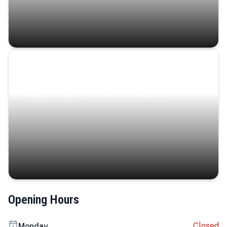
Coastal Serenity
Where turquoise waters, coastal villages, and lush
landscapes capture the island’s serene charm.
Opening Hours
Closed
Monday