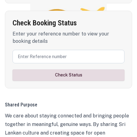
Check Booking Status
Enter your reference number to view your
booking details
Check Status
Shared Purpose
We care about staying connected and bringing people
together in meaningful, genuine ways. By sharing Sri
Lankan culture and creating space for open